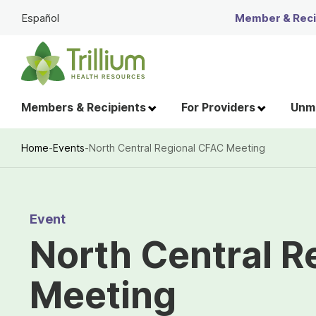
Skip
Español
Member & Recip
to
Main
Content
Members & Recipients
For Providers
Unme
Home
-
Events
-
North Central Regional CFAC Meeting
Breadcrumb
Event
North Central R
Meeting