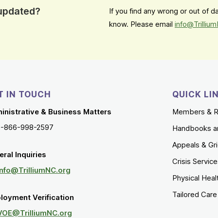
 updated?
If you find any wrong or out of 
know. Please email
info@Trilliu
T IN TOUCH
QUICK LI
inistrative & Business Matters
Members & R
1-866-998-2597
Handbooks a
Appeals & Gr
ral Inquiries
Crisis Servic
Info@TrilliumNC.org
Physical Heal
Tailored Car
loyment Verification
VOE@TrilliumNC.org