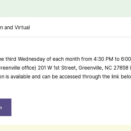
n and Virtual
he third Wednesday of each month from 4:30 PM to 6:00 
eenville office) 201 W 1st Street, Greenville, NC 27858
ion is available and can be accessed through the link bel
n