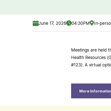
June 17, 2026
04:30PM
In-perso
Meetings are held t
Health Resources (Gr
#123). A virtual opt
More Informatio