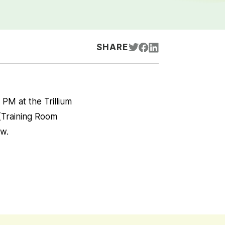
SHARE
PM at the Trillium
 (Training Room
ow.