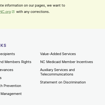
date information on our pages, we want to
Opens in New Tab
mNC.org
with any corrections.
NKS
ecipients
Value-Added Services
nd Members Rights
NC Medicaid Member Incentives
ievances
Auxiliary Services and
Telecommunications
es
Statement on Discrimination
th Prevention
e Management