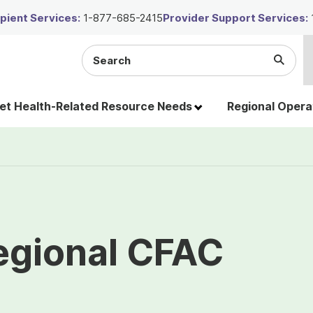
ient Services:
1-877-685-2415
Provider Support Services:
Search
Submi
the
Searc
site
t Health-Related Resource Needs
Regional Opera
egional CFAC