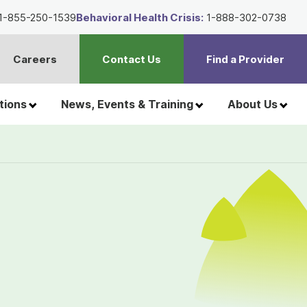
1-855-250-1539
Behavioral Health Crisis:
1-888-302-0738
Careers
Contact Us
Find a Provider
t
h
tions
News, Events & Training
About Us