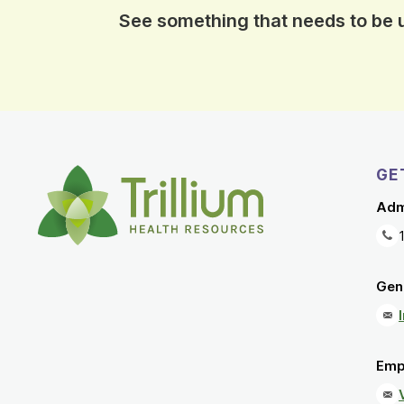
See something that needs to be
GE
Adm
Gene
Emp