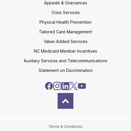
Appeals & Grievances
Crisis Services
Physical Health Prevention
Tailored Care Management
Value-Added Services
NC Medicaid Member Incentives
Auxiliary Services and Telecommunications
Statement on Discrimination
Terms & Conditions