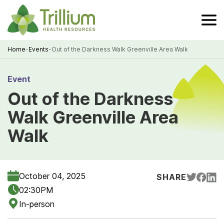
Skip
to
Main
Content
Home
-
Events
-
Out of the Darkness Walk Greenville Area Walk
Breadcrumb
Event
Out of the Darkness
Walk Greenville Area
Walk
October 04, 2025
SHARE
02:30PM
In-person