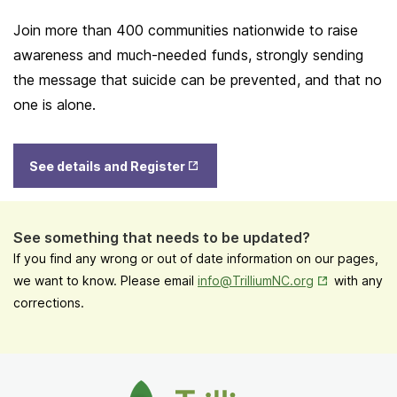
Join more than 400 communities nationwide to raise
awareness and much-needed funds, strongly sending
the message that suicide can be prevented, and that no
one is alone.
Opens
See details and Register
in New
Tab
See something that needs to be updated?
If you find any wrong or out of date information on our pages,
Opens in New
we want to know. Please email
info@TrilliumNC.org
with any
corrections.