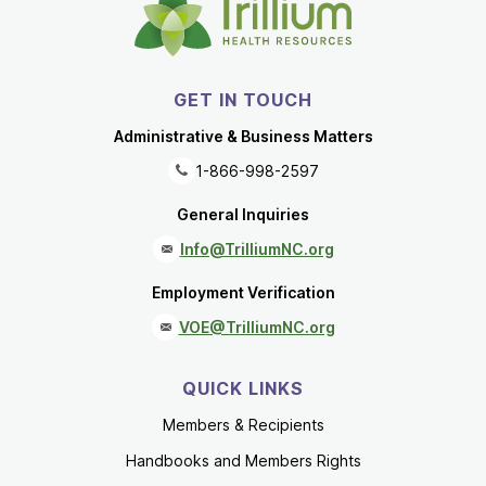
GET IN TOUCH
Administrative & Business Matters
1-866-998-2597
General Inquiries
Info@TrilliumNC.org
Employment Verification
VOE@TrilliumNC.org
QUICK LINKS
Members & Recipients
Handbooks and Members Rights