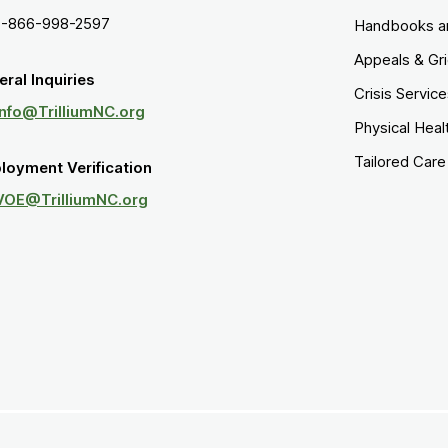
1-866-998-2597
Handbooks a
Appeals & Gr
ral Inquiries
Crisis Servic
Info@TrilliumNC.org
Physical Heal
Tailored Car
loyment Verification
VOE@TrilliumNC.org