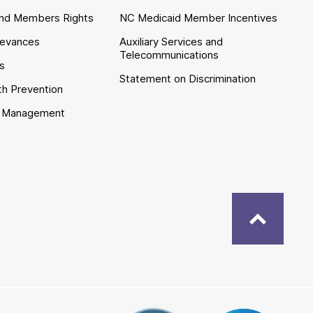
nd Members Rights
NC Medicaid Member Incentives
ievances
Auxiliary Services and
Telecommunications
es
Statement on Discrimination
th Prevention
e Management