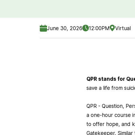
June 30, 2026
12:00PM
Virtual
QPR stands for Qu
save a life from suic
QPR - Question, Pers
a one-hour course in
to offer hope, and k
Gatekeeper. Similar 