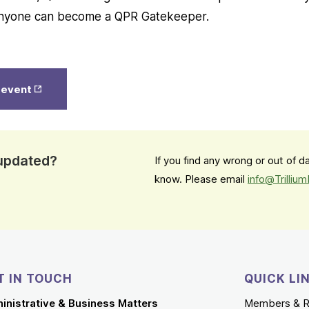
 Anyone can become a QPR Gatekeeper.
Opens
s event
in New
Tab
 updated?
If you find any wrong or out of 
know. Please email
info@Trilliu
T IN TOUCH
QUICK LI
inistrative & Business Matters
Members & R