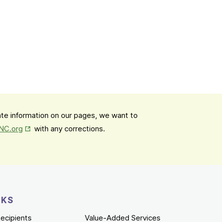
date information on our pages, we want to
Opens in New Tab
mNC.org
with any corrections.
NKS
ecipients
Value-Added Services