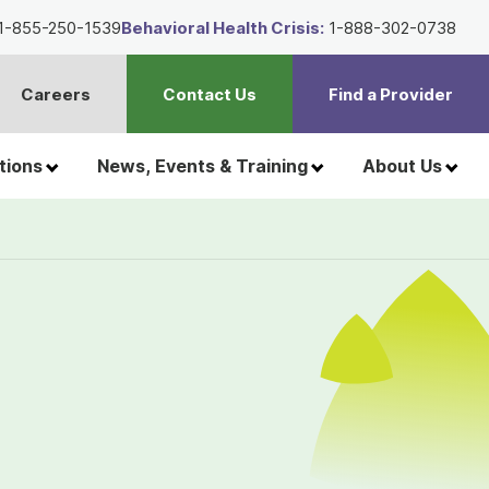
1-855-250-1539
Behavioral Health Crisis:
1-888-302-0738
Careers
Contact Us
Find a Provider
t
h
tions
News, Events & Training
About Us