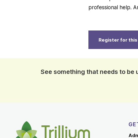
professional help.
Register for thi
See something that needs to be
GE
Adm