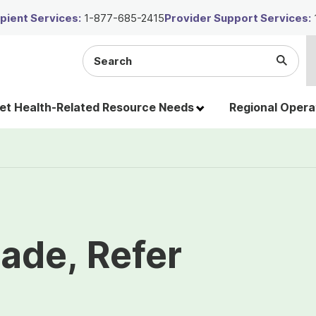
ient Services:
1-877-685-2415
Provider Support Services:
Search
Submi
the
Searc
site
t Health-Related Resource Needs
Regional Opera
ade, Refer