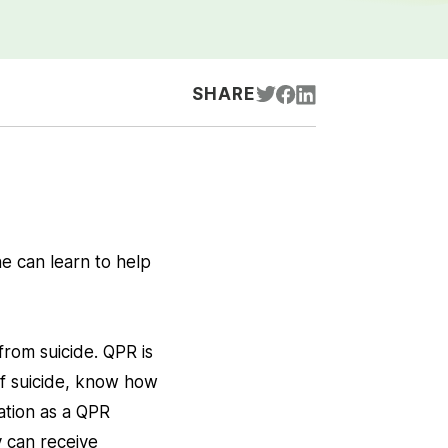
SHARE
e can learn to help
from suicide. QPR is
of suicide, know how
ation as a QPR
y can receive