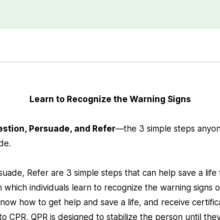
Learn to Recognize the Warning Signs
estion, Persuade, and Refer
—the 3 simple steps anyon
ide.
uade, Refer are 3 simple steps that can help save a life 
 which individuals learn to recognize the warning signs 
now how to get help and save a life, and receive certific
to CPR, QPR is designed to stabilize the person until the