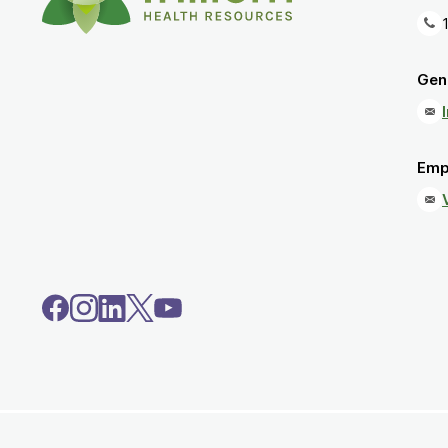
Gene
Emp