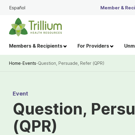
Skip
Español
Member & Recip
to
Main
Content
Members & Recipients
For Providers
Unme
Home
-
Events
-
Question, Persuade, Refer (QPR)
Breadcrumb
Event
Question, Persu
(QPR)