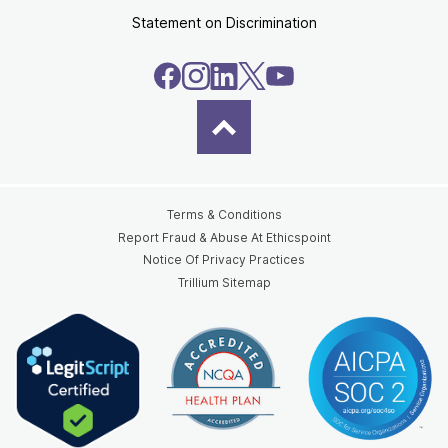
Statement on Discrimination
Terms & Conditions
Report Fraud & Abuse At Ethicspoint
Notice Of Privacy Practices
Trillium Sitemap