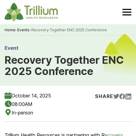
Skip
to
Main
Content
Home
-
Events
-
Recovery Together ENC 2025 Conference
Breadcrumb
Event
Recovery Together ENC
2025 Conference
October 14, 2025
SHARE
08:00AM
In-person
Trillium Health Resources is partnering with R
ecovery