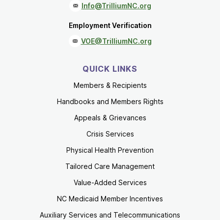
Info@TrilliumNC.org
Employment Verification
VOE@TrilliumNC.org
QUICK LINKS
Members & Recipients
Handbooks and Members Rights
Appeals & Grievances
Crisis Services
Physical Health Prevention
Tailored Care Management
Value-Added Services
NC Medicaid Member Incentives
Auxiliary Services and Telecommunications