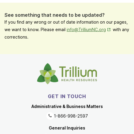
See something that needs to be updated?
If you find any wrong or out of date information on our pages,
Opens in New
we want to know. Please email
info@TrilliumNC.org
with any
corrections.
GET IN TOUCH
Administrative & Business Matters
1-866-998-2597
General Inquiries