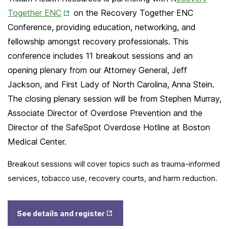
Opens
Together ENC
on the Recovery Together ENC
in
Conference, providing education, networking, and
New
fellowship amongst recovery professionals. This
Tab
conference includes 11 breakout sessions and an
opening plenary from our Attorney General, Jeff
Jackson, and First Lady of North Carolina, Anna Stein.
The closing plenary session will be from Stephen Murray,
Associate Director of Overdose Prevention and the
Director of the SafeSpot Overdose Hotline at Boston
Medical Center.
Breakout sessions will cover topics such as trauma-informed
services, tobacco use, recovery courts, and harm reduction.
Opens
See details and register
in New
Tab