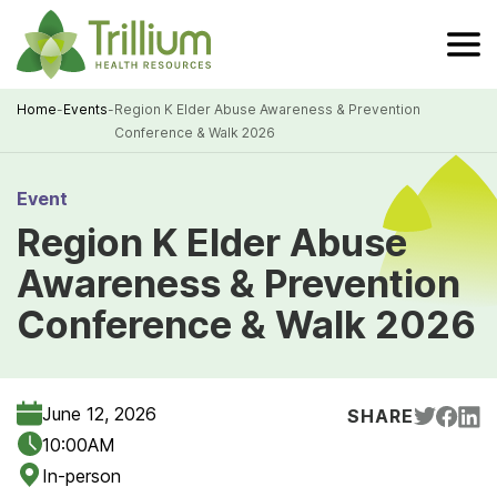
Skip
to
Main
Content
Home
-
Events
-
Region K Elder Abuse Awareness & Prevention
Conference & Walk 2026
Breadcrumb
Event
Region K Elder Abuse
Awareness & Prevention
Conference & Walk 2026
June 12, 2026
SHARE
10:00AM
In-person