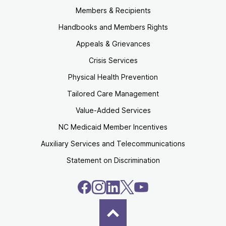
Members & Recipients
Handbooks and Members Rights
Appeals & Grievances
Crisis Services
Physical Health Prevention
Tailored Care Management
Value-Added Services
NC Medicaid Member Incentives
Auxiliary Services and Telecommunications
Statement on Discrimination