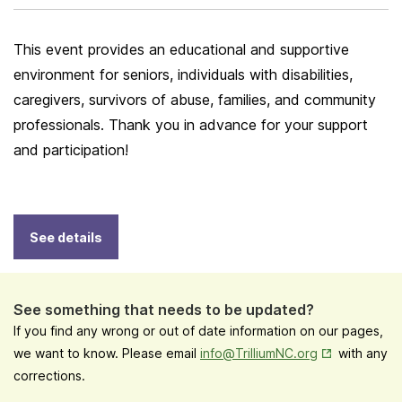
This event provides an educational and supportive
environment for seniors, individuals with disabilities,
caregivers, survivors of abuse, families, and community
professionals. Thank you in advance for your support
and participation!
See details
See something that needs to be updated?
If you find any wrong or out of date information on our pages,
Opens in New
we want to know. Please email
info@TrilliumNC.org
with any
corrections.