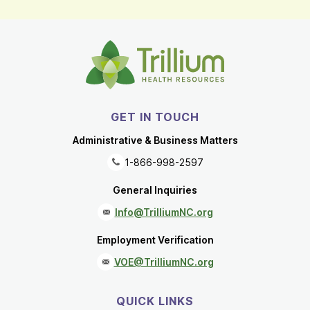
GET IN TOUCH
Administrative & Business Matters
1-866-998-2597
General Inquiries
Info@TrilliumNC.org
Employment Verification
VOE@TrilliumNC.org
QUICK LINKS