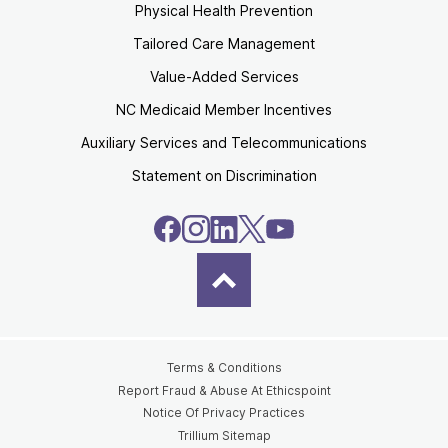
Physical Health Prevention
Tailored Care Management
Value-Added Services
NC Medicaid Member Incentives
Auxiliary Services and Telecommunications
Statement on Discrimination
Terms & Conditions
Report Fraud & Abuse At Ethicspoint
Notice Of Privacy Practices
Trillium Sitemap