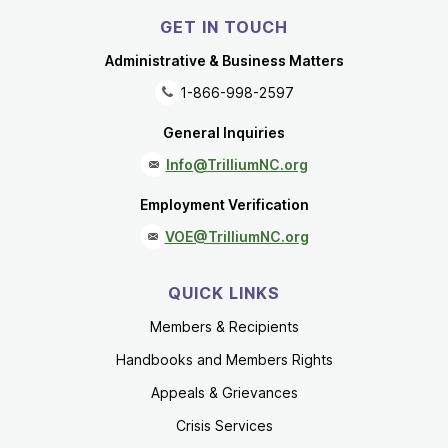
GET IN TOUCH
Administrative & Business Matters
1-866-998-2597
General Inquiries
Info@TrilliumNC.org
Employment Verification
VOE@TrilliumNC.org
QUICK LINKS
Members & Recipients
Handbooks and Members Rights
Appeals & Grievances
Crisis Services