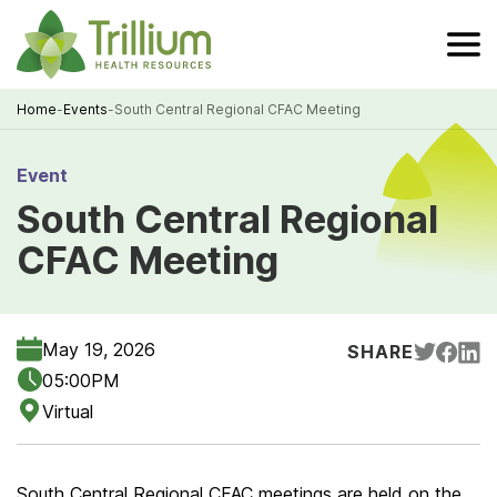
Skip
to
Main
Content
Home
-
Events
-
South Central Regional CFAC Meeting
Breadcrumb
Event
South Central Regional
CFAC Meeting
May 19, 2026
SHARE
05:00PM
Virtual
South Central Regional CFAC meetings are held on the