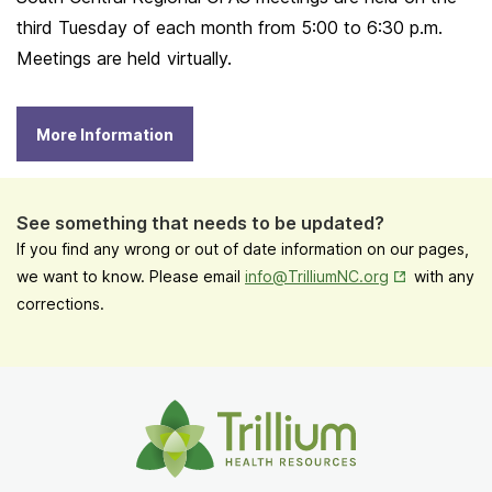
third Tuesday of each month from 5:00 to 6:30 p.m.
Meetings are held virtually.
More Information
See something that needs to be updated?
If you find any wrong or out of date information on our pages,
Opens in New
we want to know. Please email
info@TrilliumNC.org
with any
corrections.