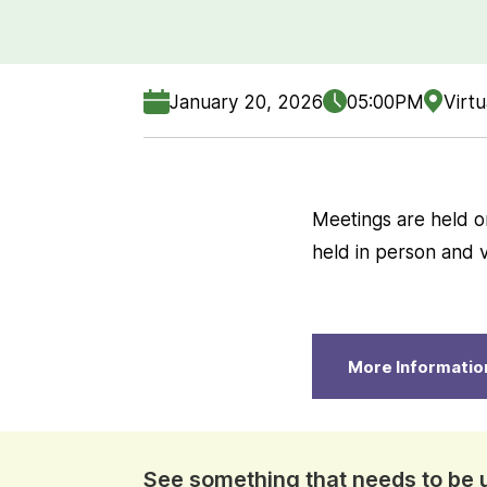
January 20, 2026
05:00PM
Virtu
Meetings are held o
held in person and vi
More Informatio
See something that needs to be