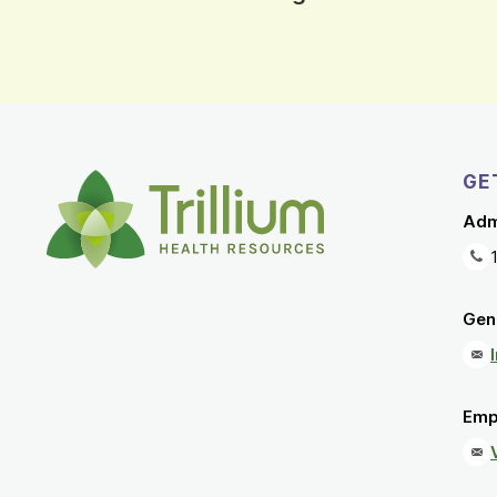
GE
Adm
Gene
Emp