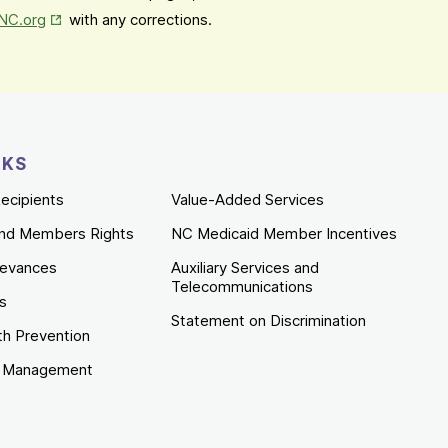
Opens in New Tab
mNC.org
with any corrections.
NKS
ecipients
Value-Added Services
nd Members Rights
NC Medicaid Member Incentives
ievances
Auxiliary Services and
Telecommunications
es
Statement on Discrimination
th Prevention
e Management