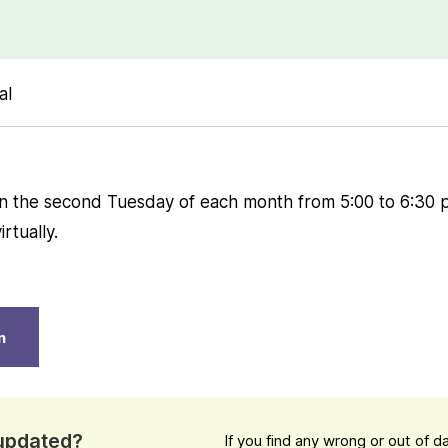
al
n the second Tuesday of each month from 5:00 to 6:30 
rtually.
n
 updated?
If you find any wrong or out of 