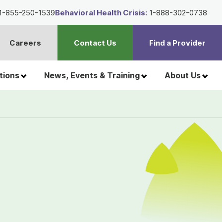
1-855-250-1539
Behavioral Health Crisis:
1-888-302-0738
Careers
Contact Us
Find a Provider
t
h
tions
News, Events & Training
About Us