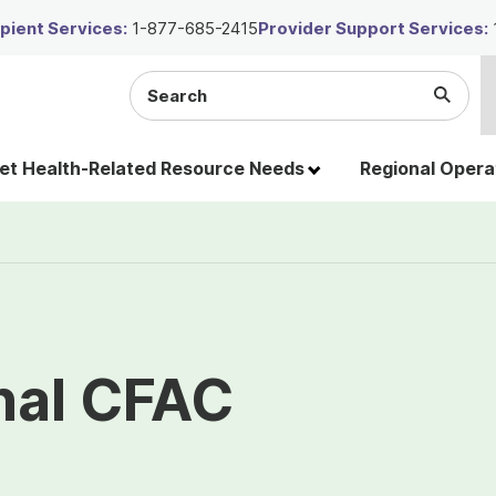
ient Services:
1-877-685-2415
Provider Support Services:
Search
Submi
the
Searc
site
t Health-Related Resource Needs
Regional Opera
nal CFAC