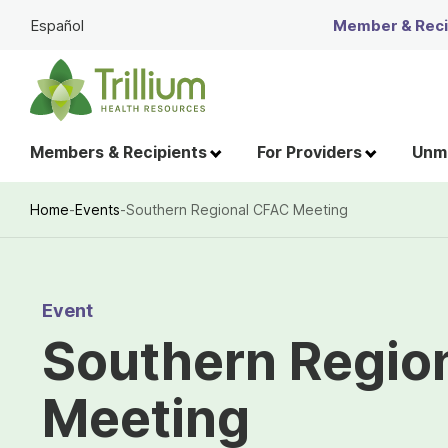
Skip
Español
Member & Recip
to
Main
Content
Members & Recipients
For Providers
Unme
Home
-
Events
-
Southern Regional CFAC Meeting
Breadcrumb
Event
Southern Regio
Meeting