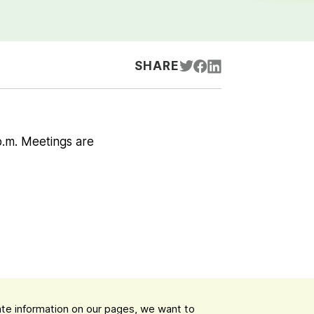
SHARE
p.m. Meetings are
date information on our pages, we want to