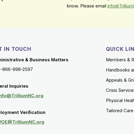
know. Please email
info@Trilliu
T IN TOUCH
QUICK LI
inistrative & Business Matters
Members & R
1-866-998-2597
Handbooks a
Appeals & Gr
ral Inquiries
Crisis Servic
Info@TrilliumNC.org
Physical Heal
Tailored Car
loyment Verification
VOE@TrilliumNC.org