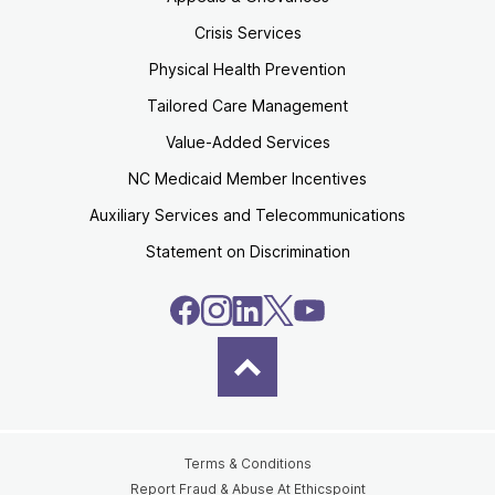
Crisis Services
Physical Health Prevention
Tailored Care Management
Value-Added Services
NC Medicaid Member Incentives
Auxiliary Services and Telecommunications
Statement on Discrimination
Terms & Conditions
Report Fraud & Abuse At Ethicspoint