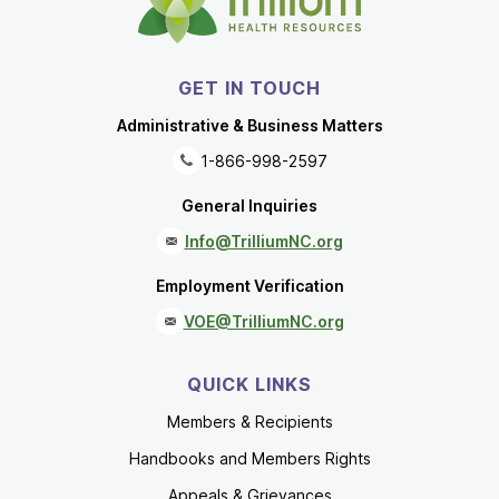
GET IN TOUCH
Administrative & Business Matters
1-866-998-2597
General Inquiries
Info@TrilliumNC.org
Employment Verification
VOE@TrilliumNC.org
QUICK LINKS
Members & Recipients
Handbooks and Members Rights
Appeals & Grievances