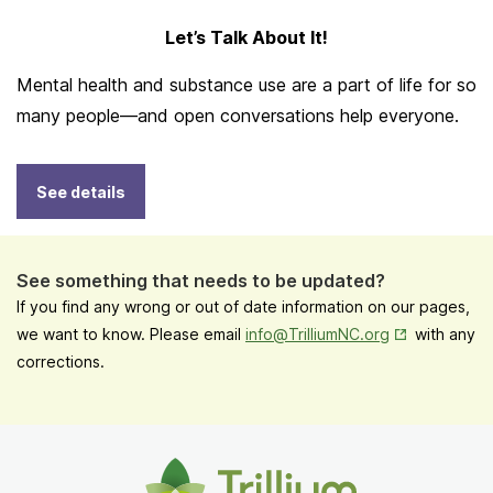
Let’s Talk About It!
Mental health and substance use are a part of life for so
many people—and open conversations help everyone.
See details
See something that needs to be updated?
If you find any wrong or out of date information on our pages,
Opens in New
we want to know. Please email
info@TrilliumNC.org
with any
corrections.