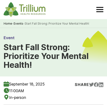
Skip
to
Main
Content
Home
-
Events
-
Start Fall Strong: Prioritize Your Mental Health!
Breadcrumb
Event
Start Fall Strong:
Prioritize Your Mental
Health!
September 18, 2025
SHARE
11:00AM
In-person