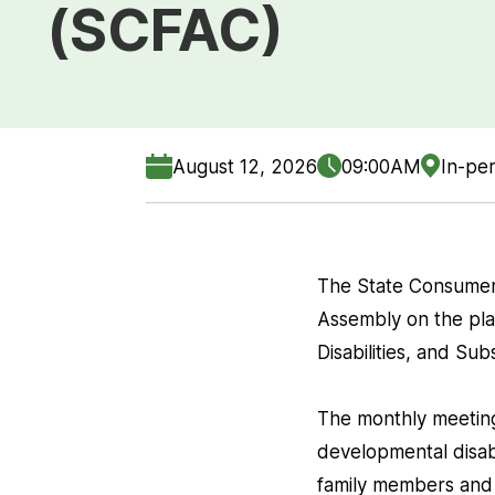
(SCFAC)
August 12, 2026
09:00AM
In-per
The State Consumer
Assembly on the pla
Disabilities, and S
The monthly meeting 
developmental disabi
family members and 