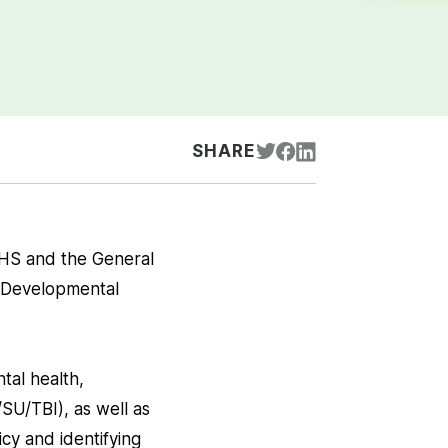
SHARE
HS and the General
, Developmental
tal health,
SU/TBI), as well as
cy and identifying