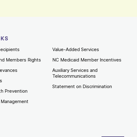
NKS
ecipients
Value-Added Services
nd Members Rights
NC Medicaid Member Incentives
ievances
Auxiliary Services and
Telecommunications
es
Statement on Discrimination
th Prevention
e Management