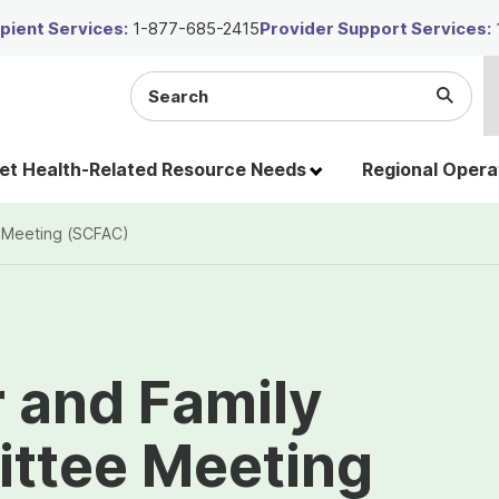
ient Services:
1-877-685-2415
Provider Support Services:
Search
Submi
the
Searc
site
t Health-Related Resource Needs
Regional Opera
 Meeting (SCFAC)
 and Family
ttee Meeting