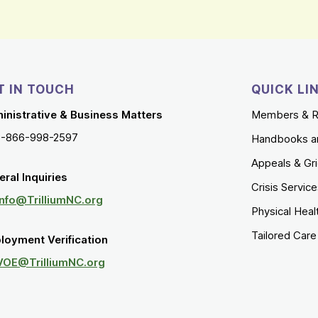
T IN TOUCH
QUICK LI
inistrative & Business Matters
Members & R
1-866-998-2597
Handbooks a
Appeals & Gr
ral Inquiries
Crisis Servic
Info@TrilliumNC.org
Physical Heal
Tailored Car
loyment Verification
VOE@TrilliumNC.org