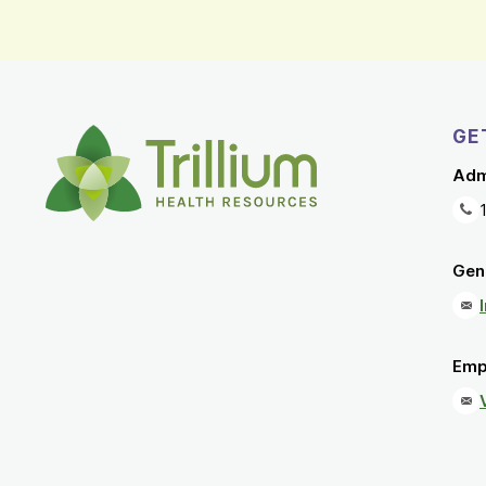
GE
Adm
Gene
Emp