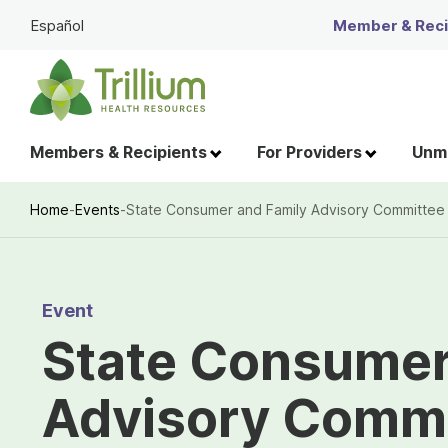
Skip
Español
Member & Recip
to
Main
Content
Members & Recipients
For Providers
Unme
Home
-
Events
-
State Consumer and Family Advisory Committee
Breadcrumb
Event
State Consumer
Advisory Commi