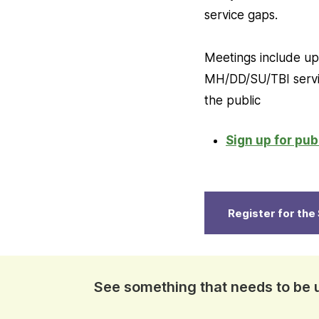
service gaps.
Meetings include upd
MH/DD/SU/TBI servic
the public
Sign up for pu
Register for th
See something that needs to be