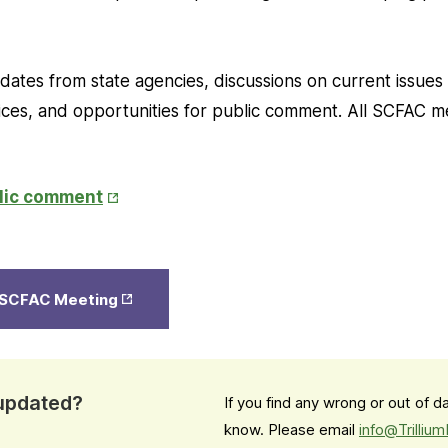
ates from state agencies, discussions on current issues
es, and opportunities for public comment. All SCFAC m
Opens
blic comment
in
New
Tab
Opens
e SCFAC Meeting
in New
Tab
 updated?
If you find any wrong or out of 
know. Please email
info@Trilliu