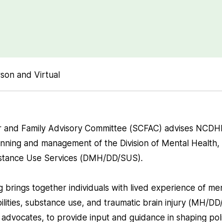
son and Virtual
 and Family Advisory Committee (SCFAC) advises NCDH
nning and management of the Division of Mental Health
ubstance Use Services (DMH/DD/SUS).
brings together individuals with lived experience of men
lities, substance use, and traumatic brain injury (MH/DD/
advocates, to provide input and guidance in shaping poli