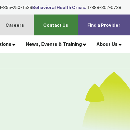
1-855-250-1539
Behavioral Health Crisis:
1-888-302-0738
Careers
Contact Us
Find a Provider
t
h
tions
News, Events & Training
About Us