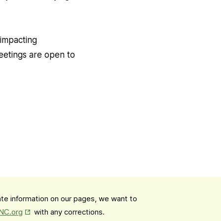
 impacting
eetings are open to
date information on our pages, we want to
Opens in New Tab
mNC.org
with any corrections.