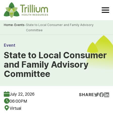
Skip
to
Main
Content
Home
-
Events
-
State to Local Consumer and Family Advisory
Committee
Breadcrumb
Event
State to Local Consumer
and Family Advisory
Committee
July 22, 2026
SHARE
06:00PM
Virtual