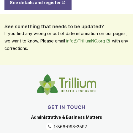
Tab
See details and register
in New
Tab
See something that needs to be updated?
If you find any wrong or out of date information on our pages,
Opens in New
we want to know. Please email
info@TrilliumNC.org
with any
corrections.
GET IN TOUCH
Administrative & Business Matters
1-866-998-2597