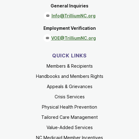
General Inquiries
Info@TrilliumNC.org
Employment Verification
VOE@TrilliumNC.org
QUICK LINKS
Members & Recipients
Handbooks and Members Rights
Appeals & Grievances
Crisis Services
Physical Health Prevention
Tailored Care Management
Value-Added Services
NC Medicaid Member Incentives