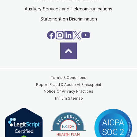
Auxiliary Services and Telecommunications
Statement on Discrimination
Terms & Conditions
Report Fraud & Abuse At Ethicspoint
Notice Of Privacy Practices
Trillium Sitemap