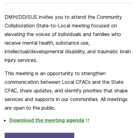
DMH/DD/SUS invites you to attend the Community
Collaboration State-to-Local meeting focused on
elevating the voices of individuals and families who
receive mental health, substance use,
intellectual/developmental disability, and traumatic brain
injury services.
This meeting is an opportunity to strengthen
communication between Local CFACs and the State
CFAC, share updates, and identify priorities that shape
services and supports in our communities. All meetings
are open to the public.
Opens
Download the meeting agenda
in
New
Opens