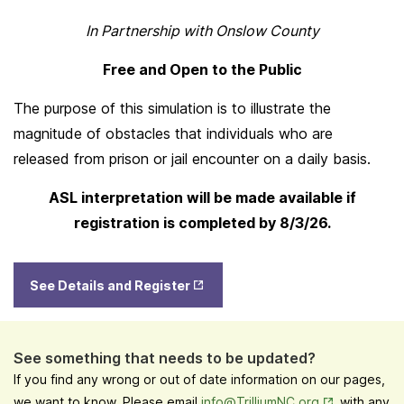
In Partnership with Onslow County
Free and Open to the Public
The purpose of this simulation is to illustrate the
magnitude of obstacles that individuals who are
released from prison or jail encounter on a daily basis.
ASL interpretation will be made available if
registration is completed by 8/3/26.
Opens
See Details and Register
in New
Tab
See something that needs to be updated?
If you find any wrong or out of date information on our pages,
Opens in New
we want to know. Please email
info@TrilliumNC.org
with any