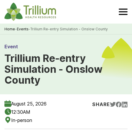
Skip
to
Main
Content
Home
-
Events
-
Trillium Re-entry Simulation - Onslow County
Breadcrumb
Event
Trillium Re-entry
Simulation - Onslow
County
August 25, 2026
SHARE
12:30AM
In-person