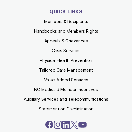
QUICK LINKS
Members & Recipients
Handbooks and Members Rights
Appeals & Grievances
Crisis Services
Physical Health Prevention
Tailored Care Management
Value-Added Services
NC Medicaid Member Incentives
Auxiliary Services and Telecommunications
Statement on Discrimination