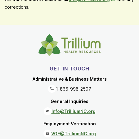
corrections.
GET IN TOUCH
Administrative & Business Matters
1-866-998-2597
General Inquiries
Info@TrilliumNC.org
Employment Verification
VOE@TrilliumNC.org