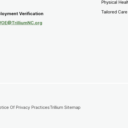
Physical Heal
Tailored Car
loyment Verification
VOE@TrilliumNC.org
tice Of Privacy Practices
Trillium Sitemap