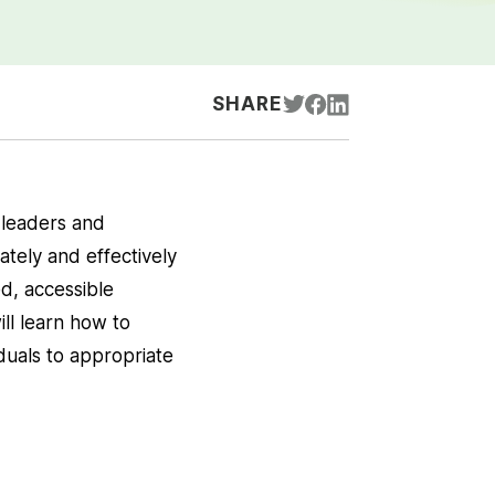
SHARE
 leaders and
tely and effectively
ed, accessible
ll learn how to
iduals to appropriate