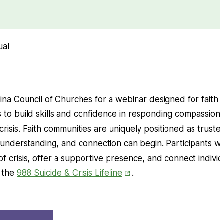
ual
ina Council of Churches for a webinar designed for faith
o build skills and confidence in responding compassiona
risis. Faith communities are uniquely positioned as trust
understanding, and connection can begin. Participants wi
of crisis, offer a supportive presence, and connect indiv
Opens
g the
988 Suicide & Crisis Lifeline
.
in
New
Opens
Tab