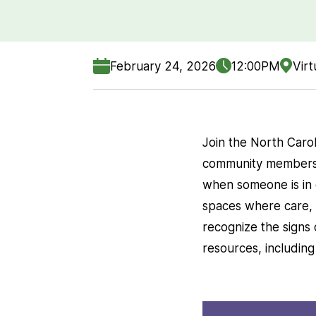
February 24, 2026
12:00PM
Virt
Join the North Carol
community members t
when someone is in c
spaces where care, 
recognize the signs 
resources, includin