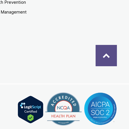
th Prevention
e Management