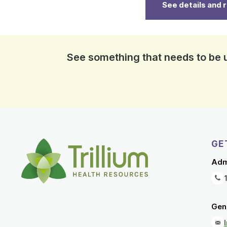
See details and 
See something that needs to be
GE
Adm
Gene