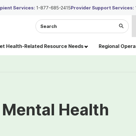
ient Services:
1-877-685-2415
Provider Support Services:
Search
Submi
the
Searc
site
t Health-Related Resource Needs
Regional Opera
 Mental Health