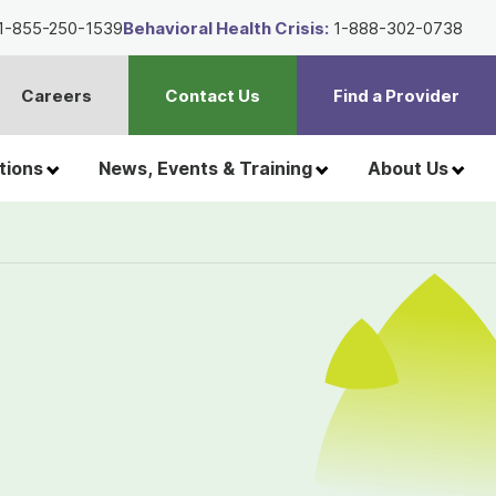
1-855-250-1539
Behavioral Health Crisis:
1-888-302-0738
Careers
Contact Us
Find a Provider
t
h
tions
News, Events & Training
About Us