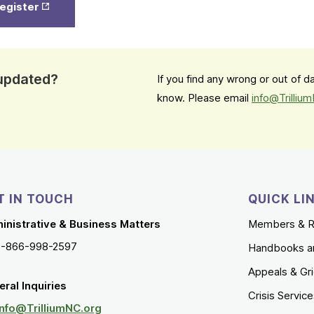
register
in New
Tab
 updated?
If you find any wrong or out of 
know. Please email
info@Trilliu
T IN TOUCH
QUICK LI
inistrative & Business Matters
Members & R
1-866-998-2597
Handbooks a
Appeals & Gr
ral Inquiries
Crisis Servic
Info@TrilliumNC.org