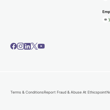
Emp
Terms & Conditions
Report Fraud & Abuse At Ethicspoint
No