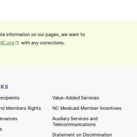
date information on our pages, we want to
Opens in New Tab
mNC.org
with any corrections.
NKS
ecipients
Value-Added Services
nd Members Rights
NC Medicaid Member Incentives
ievances
Auxiliary Services and
Telecommunications
es
Statement on Discrimination