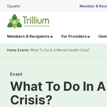
Skip
Español
Member & Recip
to
Main
Content
Members & Recipients
For Providers
Unme
Home
-
Events
-
What To Do In A Mental Health Crisis?
Breadcrumb
Event
What To Do In A
Crisis?