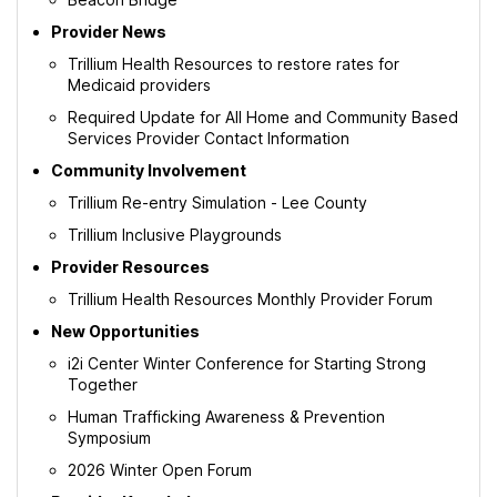
Provider News
Trillium Health Resources to restore rates for
Medicaid providers
Required Update for All Home and Community Based
Services Provider Contact Information
Community Involvement
Trillium Re-entry Simulation - Lee County
Trillium Inclusive Playgrounds
Provider Resources
Trillium Health Resources Monthly Provider Forum
New Opportunities
i2i Center Winter Conference for Starting Strong
Together
Human Trafficking Awareness & Prevention
Symposium
2026 Winter Open Forum