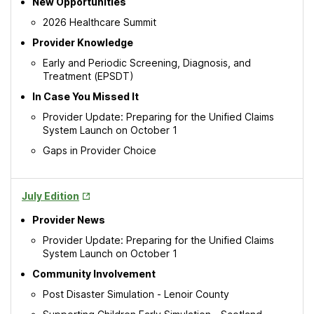
New Opportunities
2026 Healthcare Summit
Provider Knowledge
Early and Periodic Screening, Diagnosis, and
Treatment (EPSDT)
In Case You Missed It
Provider Update: Preparing for the Unified Claims
System Launch on October 1
Gaps in Provider Choice
Opens
July Edition
in
Provider News
New
Tab
Provider Update: Preparing for the Unified Claims
System Launch on October 1
Community Involvement
Post Disaster Simulation - Lenoir County