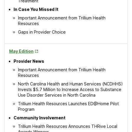
Treatment
In Case You Missed It
Important Announcement from Trillium Health
Resources
Gaps in Provider Choice
Opens
May Edition
in
Provider News
New
Tab
Important Announcement from Trillium Health
Resources
North Carolina Health and Human Services (NCDHHS)
Invests $5.7 Million to Increase Access to Substance
Use Disorder Services in North Carolina
Trillium Health Resources Launches ED@Home Pilot
Program
Community Involvement
Trillium Health Resources Announces THRive Local
Awards Winners