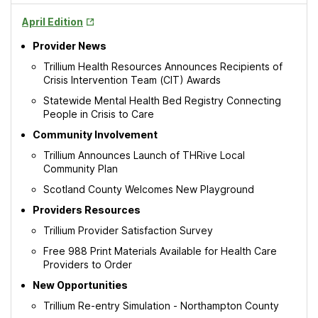
Opens
April Edition
in
Provider News
New
Tab
Trillium Health Resources Announces Recipients of
Crisis Intervention Team (CIT) Awards
Statewide Mental Health Bed Registry Connecting
People in Crisis to Care
Community Involvement
Trillium Announces Launch of THRive Local
Community Plan
Scotland County Welcomes New Playground
Providers Resources
Trillium Provider Satisfaction Survey
Free 988 Print Materials Available for Health Care
Providers to Order
New Opportunities
Trillium Re-entry Simulation - Northampton County