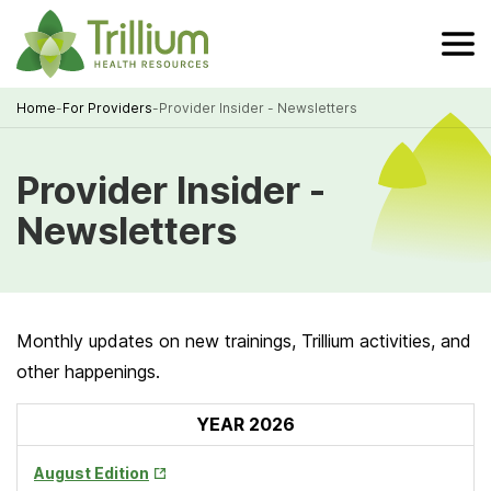
Skip
to
Main
Content
Home
-
For Providers
-
Provider Insider - Newsletters
Breadcrumb
Provider Insider -
Newsletters
Monthly updates on new trainings, Trillium activities, and
other happenings.
YEAR 2026
Opens
August Edition