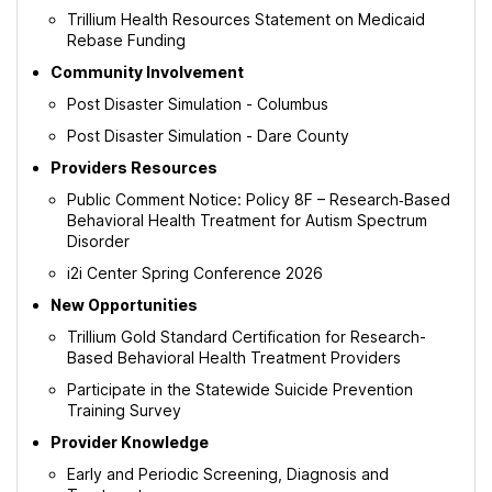
Tab
Trillium Health Resources Statement on Medicaid
Rebase Funding
Community Involvement
Post Disaster Simulation - Columbus
Post Disaster Simulation - Dare County
Providers Resources
Public Comment Notice: Policy 8F – Research‑Based
Behavioral Health Treatment for Autism Spectrum
Disorder
i2i Center Spring Conference 2026
New Opportunities
Trillium Gold Standard Certification for Research-
Based Behavioral Health Treatment Providers
Participate in the Statewide Suicide Prevention
Training Survey
Provider Knowledge
Early and Periodic Screening, Diagnosis and