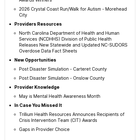
2026 Crystal Coast Run/Walk for Autism - Morehead
City
Providers Resources
North Carolina Department of Health and Human
Services (NCDHHS) Division of Public Health
Releases New Statewide and Updated NC-SUDORS
Overdose Data Fact Sheets
New Opportunities
Post Disaster Simulation - Carteret County
Post Disaster Simulation - Onslow County
Provider Knowledge
May is Mental Health Awareness Month
In Case You Missed It
Trillium Health Resources Announces Recipients of
Crisis Intervention Team (CIT) Awards
Gaps in Provider Choice