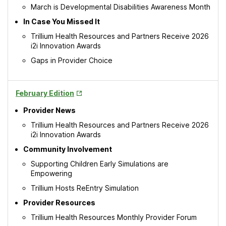
March is Developmental Disabilities Awareness Month
In Case You Missed It
Trillium Health Resources and Partners Receive 2026
i2i Innovation Awards
Gaps in Provider Choice
Opens
February Edition
in
Provider News
New
Tab
Trillium Health Resources and Partners Receive 2026
i2i Innovation Awards
Community Involvement
Supporting Children Early Simulations are
Empowering
Trillium Hosts ReEntry Simulation
Provider Resources
Trillium Health Resources Monthly Provider Forum