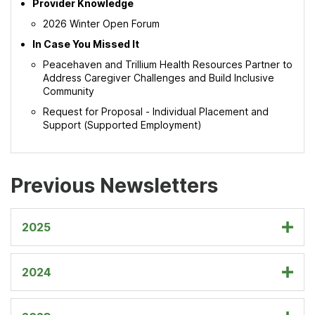
Provider Knowledge
2026 Winter Open Forum
In Case You Missed It
Peacehaven and Trillium Health Resources Partner to
Address Caregiver Challenges and Build Inclusive
Community
Request for Proposal - Individual Placement and
Support (Supported Employment)
Previous Newsletters
2025
2024