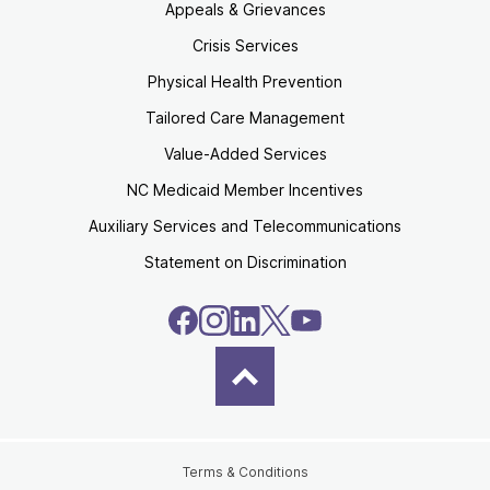
Appeals & Grievances
Crisis Services
Physical Health Prevention
Tailored Care Management
Value-Added Services
NC Medicaid Member Incentives
Auxiliary Services and Telecommunications
Statement on Discrimination
Terms & Conditions