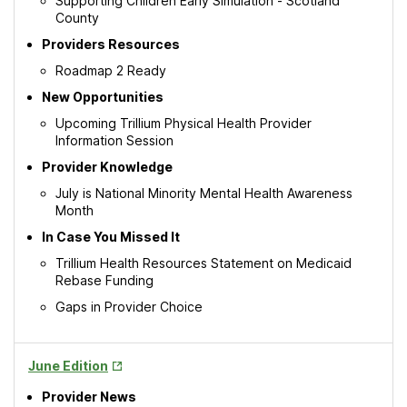
Supporting Children Early Simulation - Scotland
County
Providers Resources
Roadmap 2 Ready
New Opportunities
Upcoming Trillium Physical Health Provider
Information Session
Provider Knowledge
July is National Minority Mental Health Awareness
Month
In Case You Missed It
Trillium Health Resources Statement on Medicaid
Rebase Funding
Gaps in Provider Choice
Opens
June Edition
in
Provider News
New