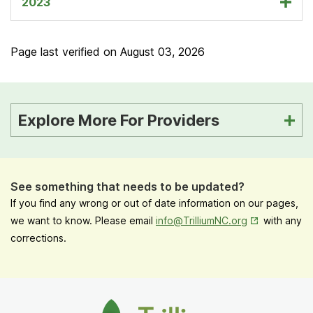
2023
Page last verified on
August 03, 2026
Explore More For Providers
See something that needs to be updated?
If you find any wrong or out of date information on our pages,
Opens in New
we want to know. Please email
info@TrilliumNC.org
with any
corrections.