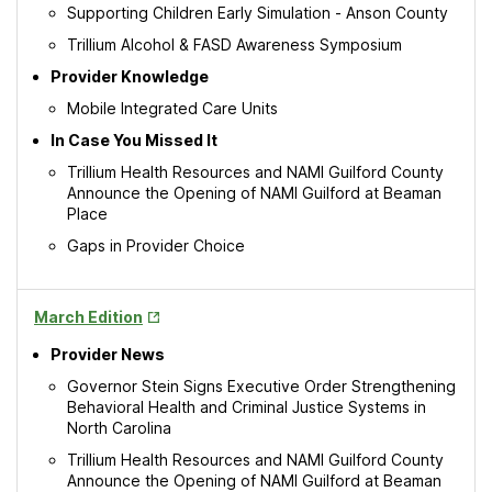
Supporting Children Early Simulation - Anson County
Trillium Alcohol & FASD Awareness Symposium
Provider Knowledge
Mobile Integrated Care Units
In Case You Missed It
Trillium Health Resources and NAMI Guilford County
Announce the Opening of NAMI Guilford at Beaman
Place
Gaps in Provider Choice
Opens
March Edition
in
Provider News
New
Tab
Governor Stein Signs Executive Order Strengthening
Behavioral Health and Criminal Justice Systems in
North Carolina
Trillium Health Resources and NAMI Guilford County
Announce the Opening of NAMI Guilford at Beaman