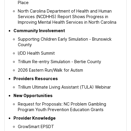
Place
North Carolina Department of Health and Human
Services (NCDHHS) Report Shows Progress in
Improving Mental Health Services in North Carolina
Community Involvement
Supporting Children Early Simulation - Brunswick
County
I/DD Health Summit
Trillium Re-entry Simulation - Bertie County
2026 Eastern Run/Walk for Autism
Providers Resources
Trillium Ultimate Living Assistant (TULA) Webinar
New Opportunities
Request for Proposals: NC Problem Gambling
Program Youth Prevention Education Grants
Provider Knowledge
GrowSmart EPSDT