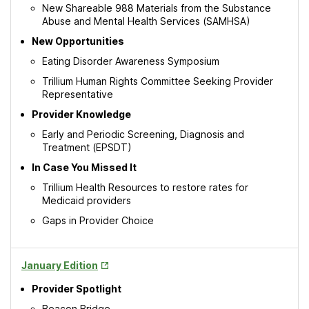
New Shareable 988 Materials from the Substance
Abuse and Mental Health Services (SAMHSA)
New Opportunities
Eating Disorder Awareness Symposium
Trillium Human Rights Committee Seeking Provider
Representative
Provider Knowledge
Early and Periodic Screening, Diagnosis and
Treatment (EPSDT)
In Case You Missed It
Trillium Health Resources to restore rates for
Medicaid providers
Gaps in Provider Choice
Opens
January Edition
in
Provider Spotlight
New
Tab
Beacon Bridge