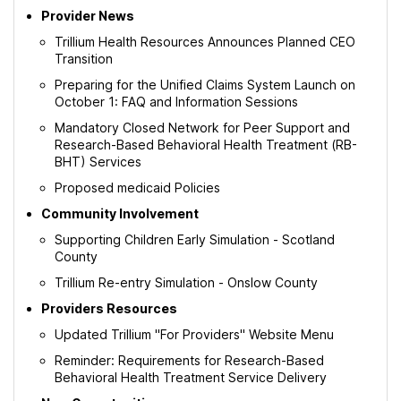
in
Provider News
New
Tab
Trillium Health Resources Announces Planned CEO
Transition
Preparing for the Unified Claims System Launch on
October 1: FAQ and Information Sessions
Mandatory Closed Network for Peer Support and
Research-Based Behavioral Health Treatment (RB-
BHT) Services
Proposed medicaid Policies
Community Involvement
Supporting Children Early Simulation - Scotland
County
Trillium Re-entry Simulation - Onslow County
Providers Resources
Updated Trillium "For Providers" Website Menu
Reminder: Requirements for Research-Based
Behavioral Health Treatment Service Delivery