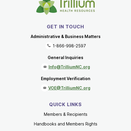
GET IN TOUCH
Administrative & Business Matters
1-866-998-2597
General Inquiries
Info@TrilliumNC.org
Employment Verification
VOE@TrilliumNC.org
QUICK LINKS
Members & Recipients
Handbooks and Members Rights