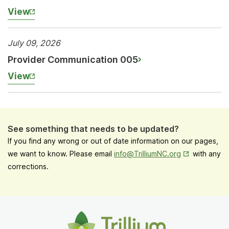
View
July 09, 2026
Provider Communication 005
View
See something that needs to be updated?
If you find any wrong or out of date information on our pages,
Opens in New
we want to know. Please email
info@TrilliumNC.org
with any
corrections.