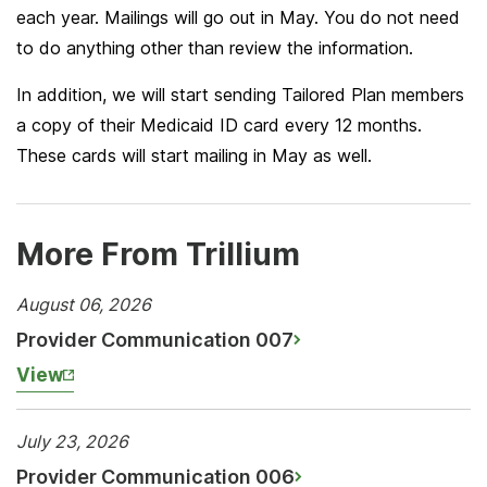
each year. Mailings will go out in May. You do not need
to do anything other than review the information.
In addition, we will start sending Tailored Plan members
a copy of their Medicaid ID card every 12 months.
These cards will start mailing in May as well.
More From Trillium
August 06, 2026
Provider Communication 007
View
July 23, 2026
Provider Communication 006