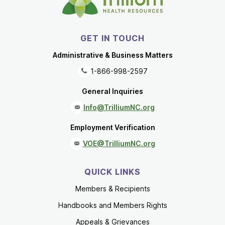
GET IN TOUCH
Administrative & Business Matters
1-866-998-2597
General Inquiries
Info@TrilliumNC.org
Employment Verification
VOE@TrilliumNC.org
QUICK LINKS
Members & Recipients
Handbooks and Members Rights
Appeals & Grievances