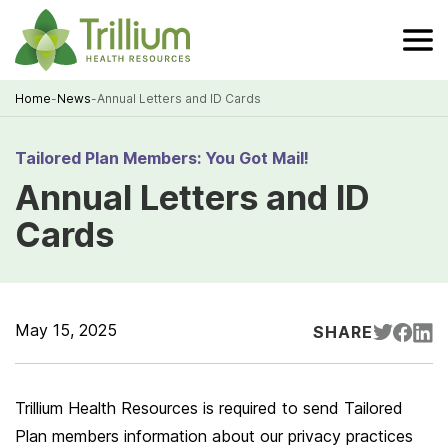
Skip
to
Main
Content
Home
-
News
-
Annual Letters and ID Cards
Breadcrumb
Tailored Plan Members: You Got Mail!
Annual Letters and ID
Cards
May 15, 2025
SHARE
Trillium Health Resources is required to send Tailored
Plan members information about our privacy practices