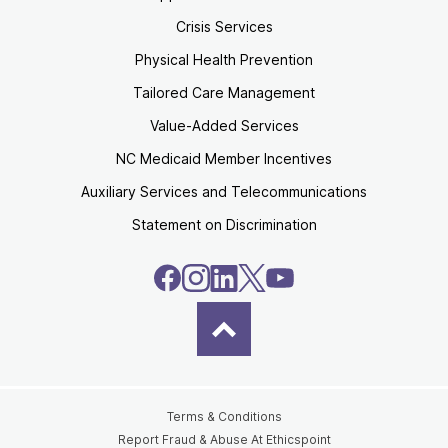
Crisis Services
Physical Health Prevention
Tailored Care Management
Value-Added Services
NC Medicaid Member Incentives
Auxiliary Services and Telecommunications
Statement on Discrimination
Terms & Conditions
Report Fraud & Abuse At Ethicspoint