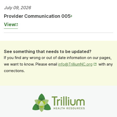
July 09, 2026
Provider Communication 005
View
See something that needs to be updated?
If you find any wrong or out of date information on our pages,
Opens in New
we want to know. Please email
info@TrilliumNC.org
with any
corrections.