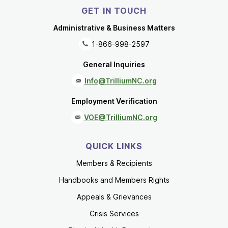
GET IN TOUCH
Administrative & Business Matters
1-866-998-2597
General Inquiries
Info@TrilliumNC.org
Employment Verification
VOE@TrilliumNC.org
QUICK LINKS
Members & Recipients
Handbooks and Members Rights
Appeals & Grievances
Crisis Services