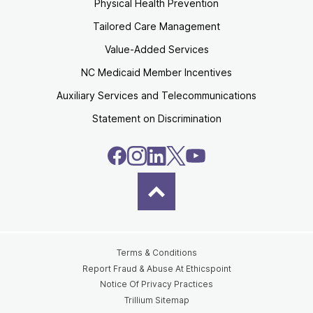
Physical Health Prevention
Tailored Care Management
Value-Added Services
NC Medicaid Member Incentives
Auxiliary Services and Telecommunications
Statement on Discrimination
Terms & Conditions
Report Fraud & Abuse At Ethicspoint
Notice Of Privacy Practices
Trillium Sitemap