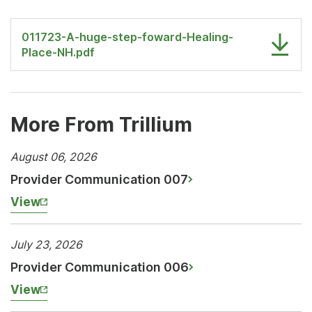
011723-A-huge-step-foward-Healing-
Place-NH.pdf
More From Trillium
August 06, 2026
Provider Communication 007
View
July 23, 2026
Provider Communication 006
View