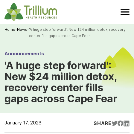
Skip
to
Main
Content
Home
-
News
-
'A huge step forward': New $24 million detox, recovery
center fills gaps across Cape Fear
Breadcrumb
Announcements
'A huge step forward':
New $24 million detox,
recovery center fills
gaps across Cape Fear
January 17, 2023
SHARE