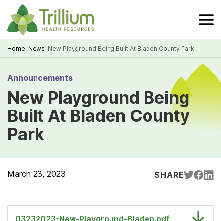
Skip
to
Main
Content
Home
-
News
-
New Playground Being Built At Bladen County Park
Breadcrumb
Announcements
New Playground Being
Built At Bladen County
Park
March 23, 2023
SHARE
03232023-New-Playground-Bladen.pdf