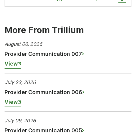
More From Trillium
August 06, 2026
Provider Communication 007
View
July 23, 2026
Provider Communication 006
View
July 09, 2026
Provider Communication 005