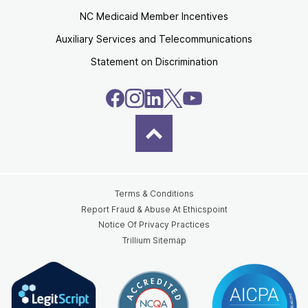
NC Medicaid Member Incentives
Auxiliary Services and Telecommunications
Statement on Discrimination
Terms & Conditions
Report Fraud & Abuse At Ethicspoint
Notice Of Privacy Practices
Trillium Sitemap