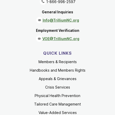
1-866-998-2597
General Inquiries
Info@TrilliumNC.org
Employment Verification
VOE@TrilliumNC.org
QUICK LINKS
Members & Recipients
Handbooks and Members Rights
Appeals & Grievances
Crisis Services
Physical Health Prevention
Tailored Care Management
Value-Added Services