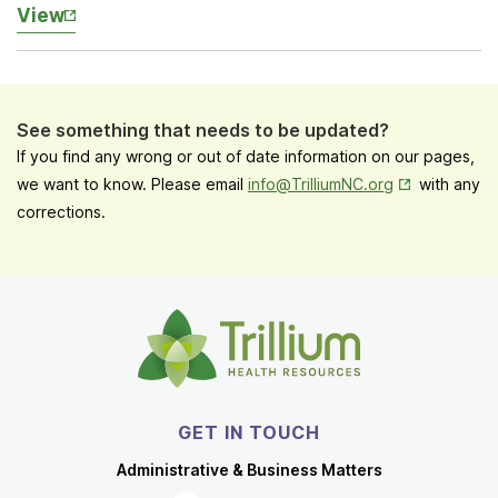
View
See something that needs to be updated?
If you find any wrong or out of date information on our pages,
Opens in New
we want to know. Please email
info@TrilliumNC.org
with any
corrections.
GET IN TOUCH
Administrative & Business Matters