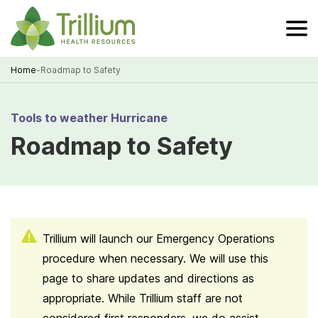
Skip
to
Main
Content
Home
-
Roadmap to Safety
Breadcrumb
Tools to weather Hurricane
Roadmap to Safety
Trillium will launch our Emergency Operations
procedure when necessary. We will use this
page to share updates and directions as
appropriate. While Trillium staff are not