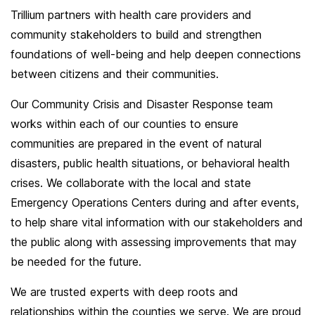
Trillium partners with health care providers and
community stakeholders to build and strengthen
foundations of well-being and help deepen connections
between citizens and their communities.
Our Community Crisis and Disaster Response team
works within each of our counties to ensure
communities are prepared in the event of natural
disasters, public health situations, or behavioral health
crises. We collaborate with the local and state
Emergency Operations Centers during and after events,
to help share vital information with our stakeholders and
the public along with assessing improvements that may
be needed for the future.
We are trusted experts with deep roots and
relationships within the counties we serve. We are proud