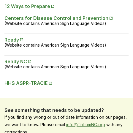
Tab
Opens
12 Ways to Prepare
in New
Tab
Opens
Centers for Disease Control and Prevention
in New
(Website contains American Sign Language Videos)
Tab
Opens
Ready
in New
(Website contains American Sign Language Videos)
Tab
Opens
Ready NC
in New
(Website contains American Sign Language Videos)
Tab
Opens
HHS ASPR-TRACIE
in New
Tab
See something that needs to be updated?
If you find any wrong or out of date information on our pages,
we want to know. Please email
info@TrilliumNC.org
with any
corrections.