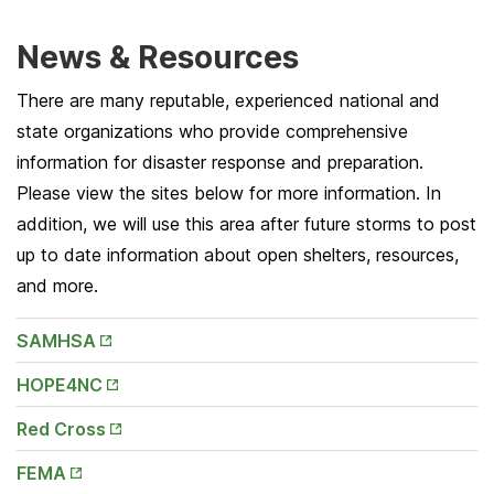
News & Resources
There are many reputable, experienced national and
state organizations who provide comprehensive
information for disaster response and preparation.
Please view the sites below for more information. In
addition, we will use this area after future storms to post
up to date information about open shelters, resources,
and more.
Opens
SAMHSA
in New
Tab
Opens
HOPE4NC
in New
Tab
Opens
Red Cross
in New
Tab
Opens
FEMA
in New