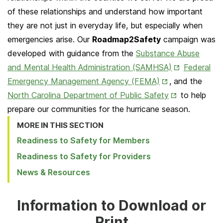
of these relationships and understand how important
they are not just in everyday life, but especially when
emergencies arise. Our
Roadmap2Safety
campaign was
developed with guidance from the
Substance Abuse
Opens
and Mental Health Administration (SAMHSA)
Federal
Opens
in
Emergency Management Agency (FEMA)
, and the
in
Opens
New
North Carolina Department of Public Safety
to help
New
in
Tab
prepare our communities for the hurricane season.
Tab
New
MORE IN THIS SECTION
Tab
Readiness to Safety for Members
Readiness to Safety for Providers
News & Resources
Information to Download or
Print