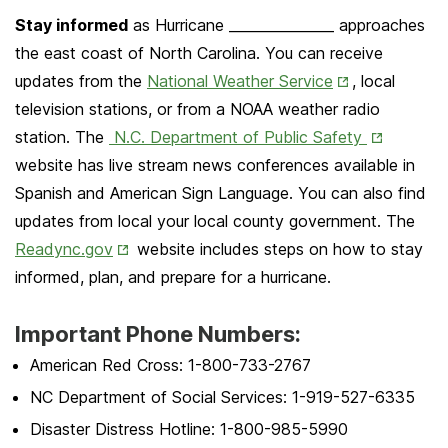
Stay informed
as Hurricane _______________ approaches
the east coast of North Carolina. You can receive
Opens
updates from the
National Weather Service
, local
in
television stations, or from a NOAA weather radio
New
Opens
station. The
N.C. Department of Public Safety
Tab
in
website has live stream news conferences available in
New
Spanish and American Sign Language. You can also find
Tab
updates from local your local county government. The
Opens
Readync.gov
website includes steps on how to stay
in
informed, plan, and prepare for a hurricane.
New
Important Phone Numbers:
Tab
American Red Cross: 1-800-733-2767
NC Department of Social Services: 1-919-527-6335
Disaster Distress Hotline: 1-800-985-5990