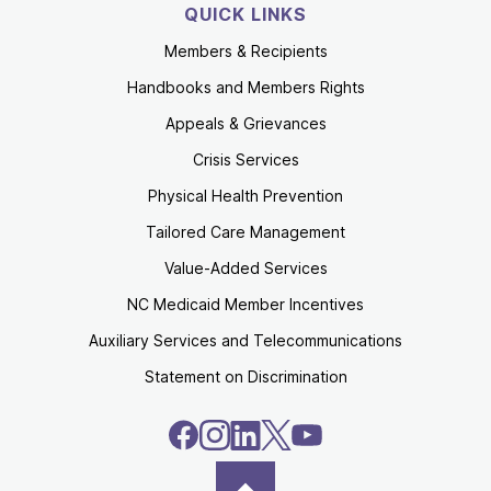
QUICK LINKS
Members & Recipients
Handbooks and Members Rights
Appeals & Grievances
Crisis Services
Physical Health Prevention
Tailored Care Management
Value-Added Services
NC Medicaid Member Incentives
Auxiliary Services and Telecommunications
Statement on Discrimination