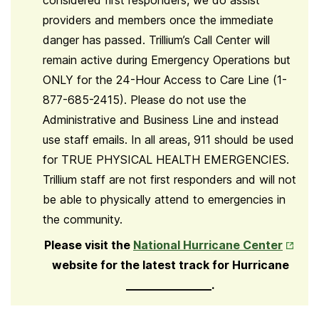
considered first responders, we do assist
providers and members once the immediate
danger has passed. Trillium’s Call Center will
remain active during Emergency Operations but
ONLY for the 24-Hour Access to Care Line (1-
877-685-2415). Please do not use the
Administrative and Business Line and instead
use staff emails. In all areas, 911 should be used
for TRUE PHYSICAL HEALTH EMERGENCIES.
Trillium staff are not first responders and will not
be able to physically attend to emergencies in
the community.
Opens
Please visit the
National Hurricane Center
in
website for the latest track for Hurricane
New
_______________.
Tab