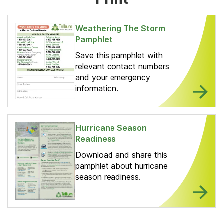
Weathering The Storm
Pamphlet
Save this pamphlet with
relevant contact numbers
and your emergency
information.
Hurricane Season
Readiness
Download and share this
pamphlet about hurricane
season readiness.