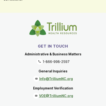
GET IN TOUCH
Administrative & Business Matters
1-866-998-2597
General Inquiries
Info@TrilliumNC.org
Employment Verification
VOE@TrilliumNC.org