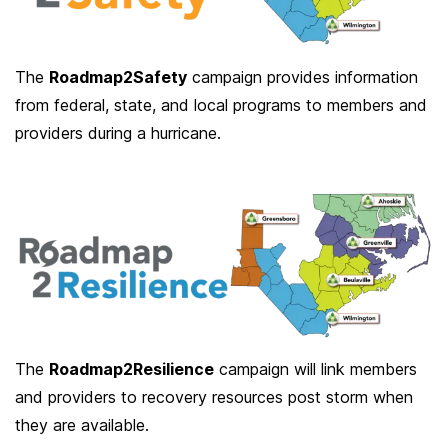
The
Roadmap2Safety
campaign provides information
from federal, state, and local programs to members and
providers during a hurricane.
The
Roadmap2Resilience
campaign will link members
and providers to recovery resources post storm when
they are available.