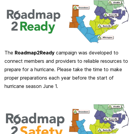
The
Roadmap2Ready
campaign was developed to
connect members and providers to reliable resources to
prepare for a hurricane. Please take the time to make
proper preparations each year before the start of
hurricane season June 1.