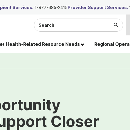
ient Services:
1-877-685-2415
Provider Support Services:
Search
Submi
the
Searc
site
t Health-Related Resource Needs
Regional Opera
ortunity
upport Closer