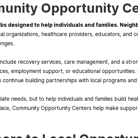
unity Opportunity C
bs designed to help individuals and families. Neigh
cal organizations, healthcare providers, educators, and
enges.
 include recovery services, care management, and a st
rces, employment support, or educational opportunities. 
 continue building partnerships with local programs an
ate needs, but to help individuals and families build heal
place, Community Opportunity Centers help make support 