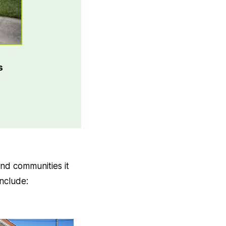
s
nd communities it
include: