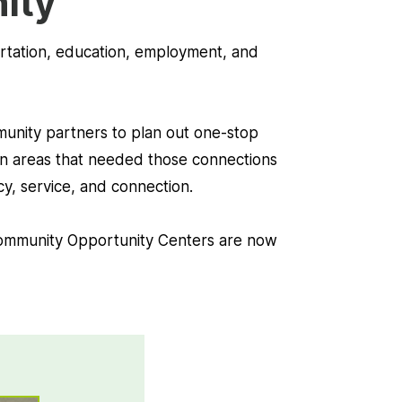
nity
portation, education, employment, and
mmunity partners to plan out one-stop
, in areas that needed those connections
y, service, and connection.
ommunity Opportunity Centers are now