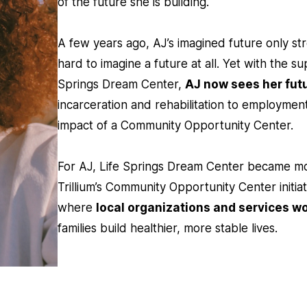
of the future she is building.
A few years ago, AJ’s imagined future only st
hard to imagine a future at all. Yet with the s
Springs Dream Center,
AJ now sees her futu
incarceration and rehabilitation to employme
impact of a Community Opportunity Center.
For AJ, Life Springs Dream Center became mo
Trillium’s Community Opportunity Center initiat
where
local organizations and services w
families build healthier, more stable lives.