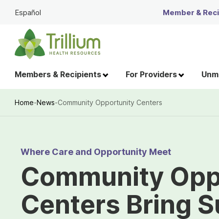
Skip
Español
Member & Recip
to
Main
Content
Members & Recipients
For Providers
Unme
Home
-
News
-
Community Opportunity Centers
Breadcrumb
Where Care and Opportunity Meet
Community Opp
Centers Bring S