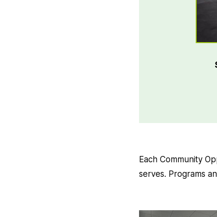
Each Community Oppo
serves. Programs and