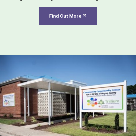
Opens
Find Out More
in New
Tab