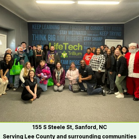
155 S Steele St, Sanford, NC
Serving Lee County and surrounding communities