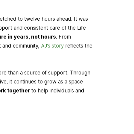
retched to twelve hours ahead. It was
upport and consistent care of the Life
re in years, not hours
. From
nt and community,
AJ’s story
reflects the
re than a source of support. Through
ive, it continues to grow as a space
ork together
to help individuals and