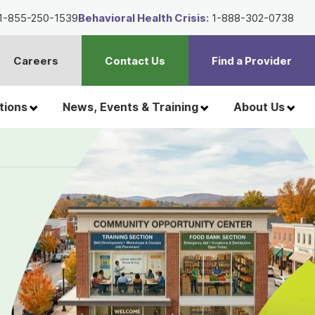
1-855-250-1539
Behavioral Health Crisis:
1-888-302-0738
Careers
Contact Us
Find a Provider
t
h
tions
News, Events & Training
About Us