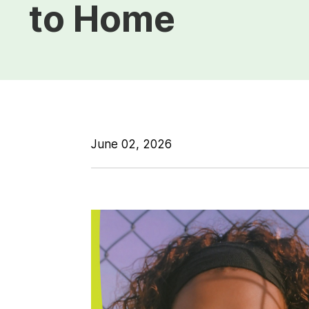
to Home
June 02, 2026