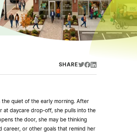
SHARE
 the quiet of the early morning. After
 at daycare drop-off, she pulls into the
opens the door, she may be thinking
career, or other goals that remind her