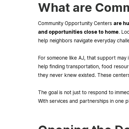
What are Comm
Community Opportunity Centers
are hu
and opportunities close to home
. Lo
help neighbors navigate everyday chall
For someone like AJ, that support may
help finding transportation, food resou
they never knew existed. These centers
The goal is not just to respond to immedi
With services and partnerships in one 