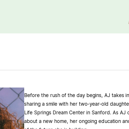
Before the rush of the day begins, AJ takes in
sharing a smile with her two-year-old daughter
Life Springs Dream Center in Sanford. As AJ 
about a new home, her ongoing education and 