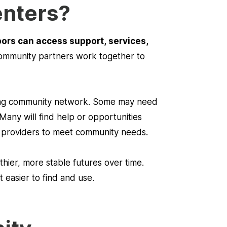
enters?
bors can access support, services,
 community partners work together to
rong community network. Some may need
Many will find help or opportunities
d providers to meet community needs.
thier, more stable futures over time.
easier to find and use.