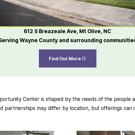
612 S Breazeale Ave, Mt Olive, NC
Serving Wayne County and surrounding communitie
Opens
Find Out More
in New
Tab
rtunity Center is shaped by the needs of the people a
 partnerships may differ by location, but offerings can 