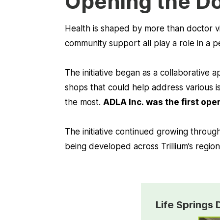
Opening the Do
Health is shaped by more than doctor vi
community support all play a role in a p
The initiative began as a collaborative
shops that could help address various is
the most.
ADLA Inc. was the first ope
The initiative continued growing throug
being developed across Trillium’s region
Life Springs