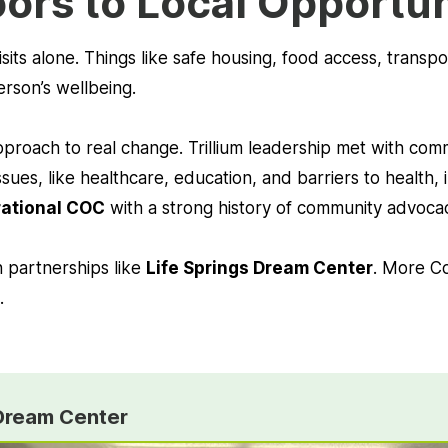
ors to Local Opportu
sits alone. Things like safe housing, food access, trans
erson’s wellbeing.
 approach to real change. Trillium leadership met with co
sues, like healthcare, education, and barriers to health
rational COC
with a strong history of community advocac
h partnerships like
Life Springs Dream Center
. More C
.
 Dream Center