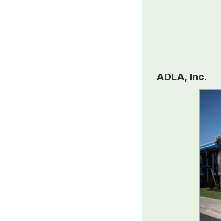
ADLA, Inc.