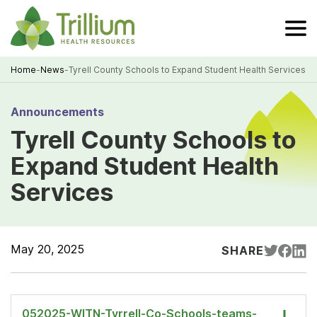
Skip
to
Main
Content
Home
-
News
-
Tyrell County Schools to Expand Student Health Services
Breadcrumb
Announcements
Tyrell County Schools to
Expand Student Health
Services
May 20, 2025
SHARE
052025-WITN-Tyrrell-Co-Schools-teams-