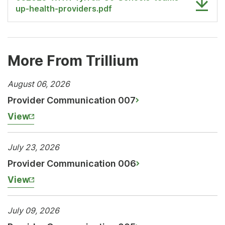
up-health-providers.pdf
More From Trillium
August 06, 2026
Provider Communication 007
View
July 23, 2026
Provider Communication 006
View
July 09, 2026