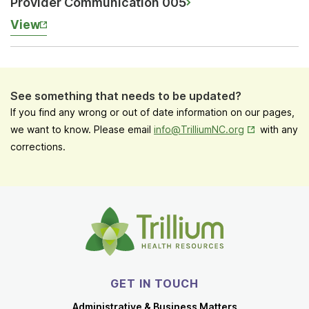
Provider Communication 005
View
See something that needs to be updated?
If you find any wrong or out of date information on our pages,
Opens in New
we want to know. Please email
info@TrilliumNC.org
with any
corrections.
GET IN TOUCH
Administrative & Business Matters