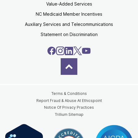
Value-Added Services
NC Medicaid Member Incentives
Auxiliary Services and Telecommunications
Statement on Discrimination
Terms & Conditions
Report Fraud & Abuse At Ethicspoint
Notice Of Privacy Practices
Trillium Sitemap