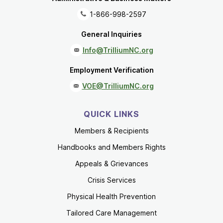
1-866-998-2597
General Inquiries
Info@TrilliumNC.org
Employment Verification
VOE@TrilliumNC.org
QUICK LINKS
Members & Recipients
Handbooks and Members Rights
Appeals & Grievances
Crisis Services
Physical Health Prevention
Tailored Care Management