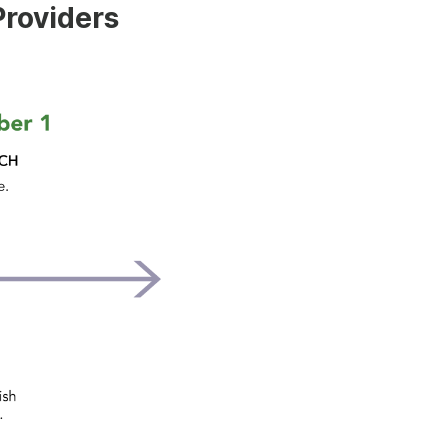
Providers