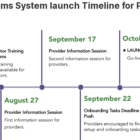
ims System launch Timeline for 