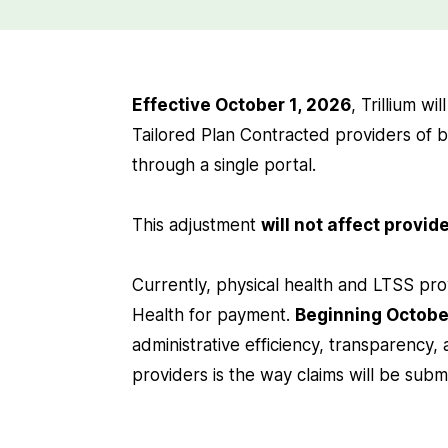
Effective October 1, 2026
, Trillium wi
Tailored Plan Contracted providers of b
through a single portal.
This adjustment
will not affect provi
Currently, physical health and LTSS pro
Health for payment.
Beginning Octobe
administrative efficiency, transparency,
providers is the way claims will be subm