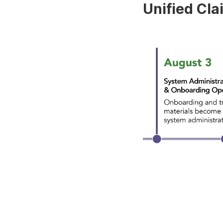
Unified Cla