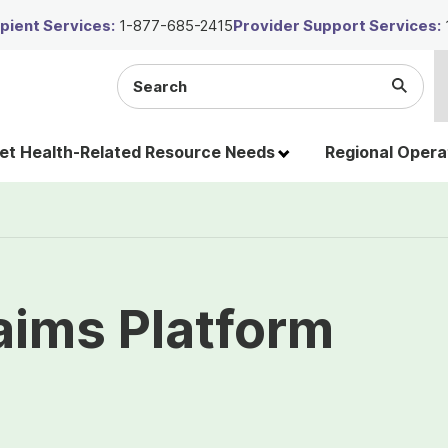
ient Services:
1-877-685-2415
Provider Support Services:
Search
Submi
the
Searc
site
t Health-Related Resource Needs
Regional Opera
laims Platform