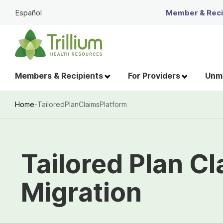
Skip
Español
Member & Recip
to
Main
Content
Members & Recipients
For Providers
Unme
Home
-
TailoredPlanClaimsPlatform
Breadcrumb
Tailored Plan C
Migration