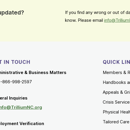
 updated?
If you find any wrong or out of 
know. Please email
info@Trilliu
T IN TOUCH
QUICK LI
inistrative & Business Matters
Members & R
1-866-998-2597
Handbooks a
Appeals & Gr
ral Inquiries
Crisis Servic
Info@TrilliumNC.org
Physical Heal
Tailored Car
loyment Verification