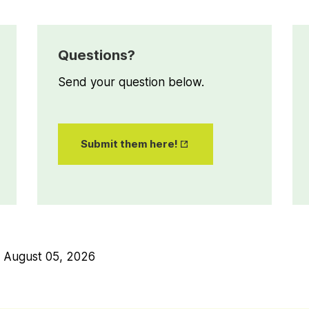
Questions?
Send your question below.
Opens
Submit them here!
in New
Tab
n
August 05, 2026