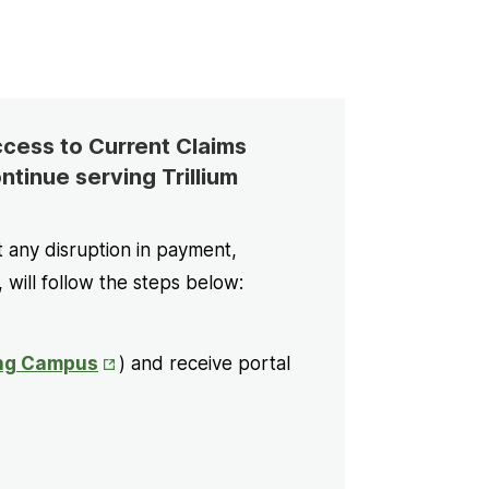
Access to Current Claims
ntinue serving Trillium
t any disruption in payment,
, will follow the steps below:
Opens
ng Campus
) and receive portal
in
New
Tab