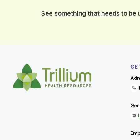
See something that needs to be
GE
Adm
Gene
Emp