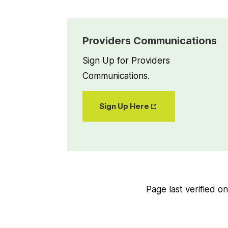
Providers Communications
Sign Up for Providers
Communications.
Opens
Sign Up Here
in New
Tab
Page last verified o