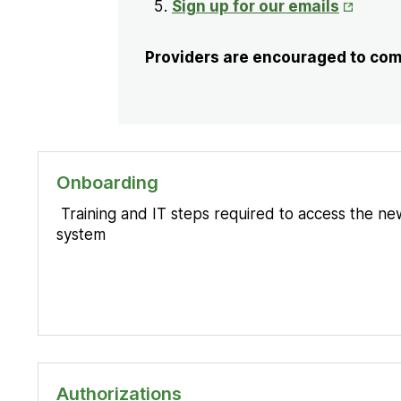
Opens
Sign up for our emails
in
New
Providers are encouraged to comp
Tab
Onboarding
Training and IT steps required to access the new
system
Authorizations