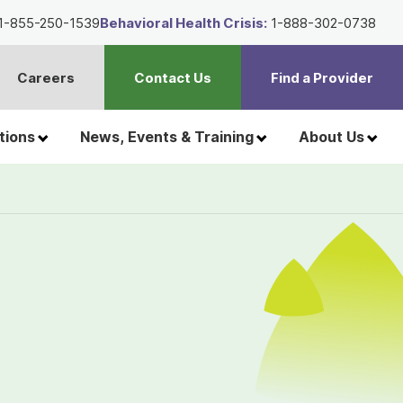
1-855-250-1539
Behavioral Health Crisis:
1-888-302-0738
Careers
Contact Us
Find a Provider
t
h
tions
News, Events & Training
About Us