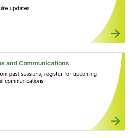
uire updates
ons and Communications
om past sessions, register for upcoming
il communications