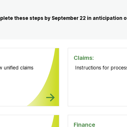
New
Tab
lete these steps by September 22 in anticipation of
Claims:
 unified claims
Instructions for proce
Finance