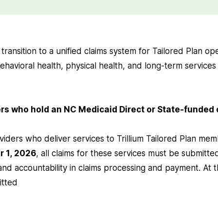
ll transition to a unified claims system for Tailored Plan o
ehavioral health, physical health, and long-term services
ders who hold an NC Medicaid Direct or State-funded
viders who deliver services to Trillium Tailored Plan me
r 1, 2026
, all claims for these services must be submitted
 and accountability in claims processing and payment. At t
itted