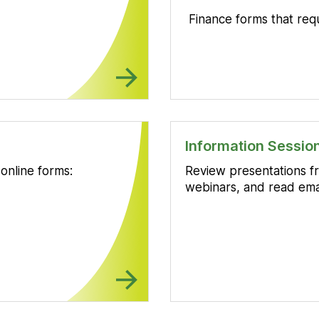
Finance forms that req
Information Sessi
online forms:
Review presentations fr
webinars, and read ema