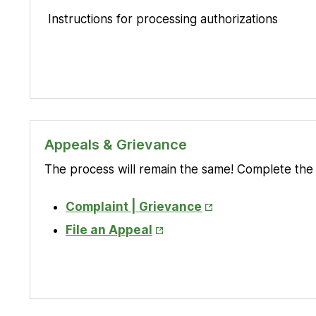
Instructions for processing authorizations
Appeals & Grievance
The process will remain the same! Complete the 
Opens
Complaint | Grievance
in
Opens
File an Appeal
New
in
Tab
New
Tab