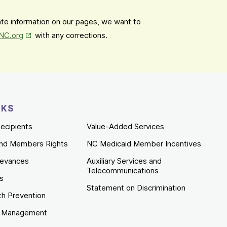
date information on our pages, we want to
Opens in New Tab
mNC.org
with any corrections.
NKS
ecipients
Value-Added Services
nd Members Rights
NC Medicaid Member Incentives
ievances
Auxiliary Services and
Telecommunications
es
Statement on Discrimination
th Prevention
e Management