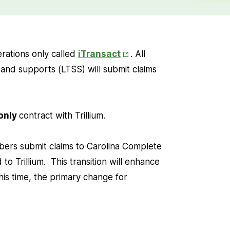
Opens
perations only called
iTransact
. All
in
 and supports (LTSS) will submit claims
New
Tab
 only
contract with Trillium.
mbers submit claims to Carolina Complete
 to Trillium. This transition will enhance
his time, the primary change for