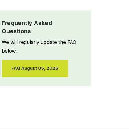
Frequently Asked
Questions
We will regularly update the FAQ
below.
FAQ August 05, 2026