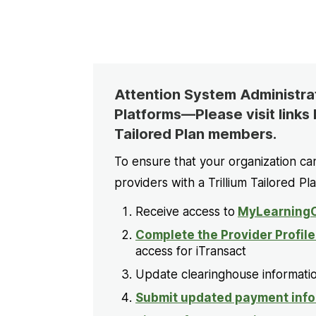
Attention System Administrati
Platforms—Please visit links 
Tailored Plan members.
To ensure that your organization ca
providers with a Trillium Tailored Pl
Receive access to
MyLearningC
Complete the Provider Profil
access for iTransact
Update clearinghouse informatio
Submit updated payment info