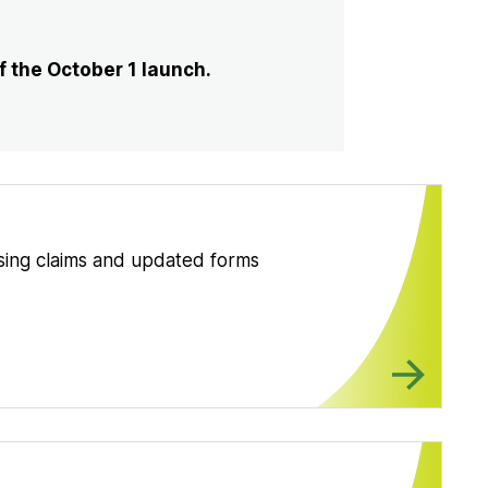
 the October 1 launch.
ssing claims and updated forms