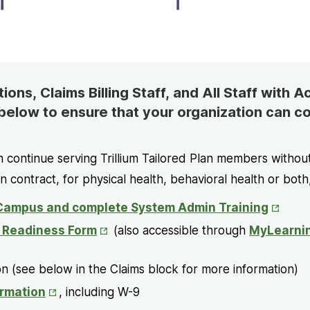
ons, Claims Billing Staff, and All Staff with 
below to ensure that your organization can co
n continue serving Trillium Tailored Plan members withou
an contract, for physical health, behavioral health or both
Opens
ampus and complete System Admin Training
in
Opens
e Readiness Form
(also accessible through
MyLearni
New
in
Tab
New
n (see below in the Claims block for more information)
Tab
Opens
rmation
, including W-9
in