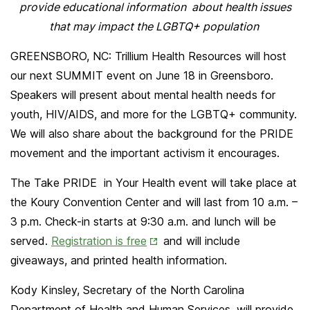
provide educational information about health issues
that may impact the LGBTQ+ population
GREENSBORO, NC: Trillium Health Resources will host
our next SUMMIT event on June 18 in Greensboro.
Speakers will present about mental health needs for
youth, HIV/AIDS, and more for the LGBTQ+ community.
We will also share about the background for the PRIDE
movement and the important activism it encourages.
The Take PRIDE in Your Health event will take place at
the Koury Convention Center and will last from 10 a.m. –
3 p.m. Check-in starts at 9:30 a.m. and lunch will be
Opens
served.
Registration is free
and will include
in
giveaways, and printed health information.
New
Kody Kinsley, Secretary of the North Carolina
Tab
Department of Health and Human Services, will provide