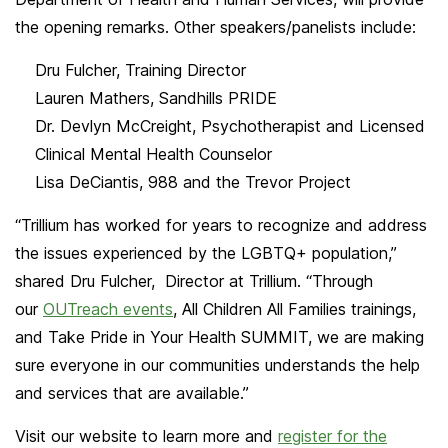
the opening remarks. Other speakers/panelists include:
Dru Fulcher, Training Director
Lauren Mathers, Sandhills PRIDE
Dr. Devlyn McCreight, Psychotherapist and Licensed
Clinical Mental Health Counselor
Lisa DeCiantis, 988 and the Trevor Project
“Trillium has worked for years to recognize and address
the issues experienced by the LGBTQ+ population,”
shared Dru Fulcher, Director at Trillium. “Through
our
OUTreach events
, All Children All Families trainings,
and Take Pride in Your Health SUMMIT, we are making
sure everyone in our communities understands the help
and services that are available.”
Visit our website to learn more and
register for the