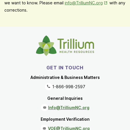
Opens in New
we want to know. Please email
info@TrilliumNC.org
with any
corrections.
GET IN TOUCH
Administrative & Business Matters
1-866-998-2597
General Inquiries
Info@TrilliumNC.org
Employment Verification
VOE@TrilliumNC.org