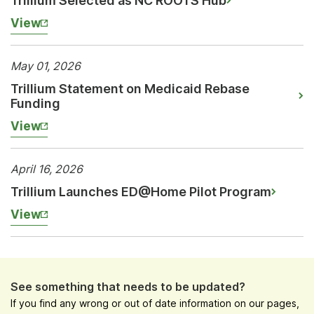
Trillium Selected as NC ROOTS Hub
View
May 01, 2026
Trillium Statement on Medicaid Rebase
Funding
View
April 16, 2026
Trillium Launches ED@Home Pilot Program
View
See something that needs to be updated?
If you find any wrong or out of date information on our pages,