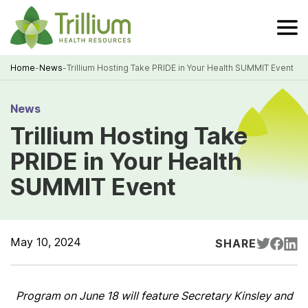
Skip
to
Main
Content
Home
-
News
-
Trillium Hosting Take PRIDE in Your Health SUMMIT Event
Breadcrumb
News
Trillium Hosting Take
PRIDE in Your Health
SUMMIT Event
May 10, 2024
SHARE
Program on June 18 will feature Secretary Kinsley and