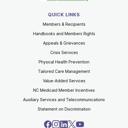
QUICK LINKS
Members & Recipients
Handbooks and Members Rights
Appeals & Grievances
Crisis Services
Physical Health Prevention
Tailored Care Management
Value-Added Services
NC Medicaid Member Incentives
Auxiliary Services and Telecommunications
Statement on Discrimination