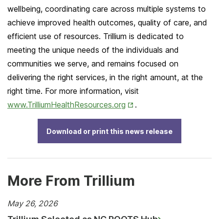
wellbeing, coordinating care across multiple systems to
achieve improved health outcomes, quality of care, and
efficient use of resources. Trillium is dedicated to
meeting the unique needs of the individuals and
communities we serve, and remains focused on
delivering the right services, in the right amount, at the
right time. For more information, visit
Opens
www.TrilliumHealthResources.org
.
in
New
Download or print this news release
Tab
More From Trillium
May 26, 2026