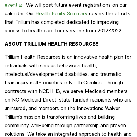
Opens
event
. We will post future event registrations on our
in
calendar. Our
Health Equity Summary
covers the efforts
New
that Trillium has completed dedicated to improving
Tab
access to health care for everyone from 2012-2022.
ABOUT TRILLIUM HEALTH RESOURCES
Trillium Health Resources is an innovative health plan for
individuals with serious behavioral health,
intellectual/developmental disabilities, and traumatic
brain injury in 46 counties in North Carolina. Through
contracts with NCDHHS, we serve Medicaid members
on NC Medicaid Direct, state-funded recipients who are
uninsured, and members on the Innovations Waiver.
Trillium’s mission is transforming lives and building
community well-being through partnership and proven
solutions. We take an integrated approach to health and