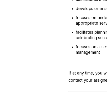
develops or ensu
focuses on unde
appropriate serv
facilitates plan
celebrating suc
focuses on asses
management
If at any time, you 
contact your assig