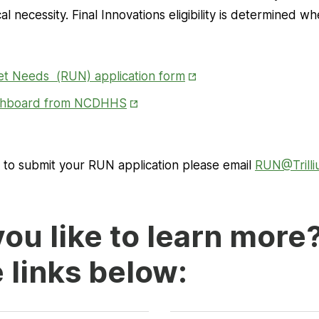
 necessity. Final Innovations eligibility is determined w
Opens
et Needs (RUN) application form
in
Opens
ashboard from NCDHHS
New
in
Tab
New
Tab
r to submit your RUN application please email
RUN@Trill
ou like to learn more
e links below: