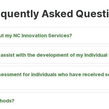
New
Tab
equently Asked Quest
out my NC Innovation Services?
ssist with the development of my Individual 
sessment for individuals who have received s
thods?