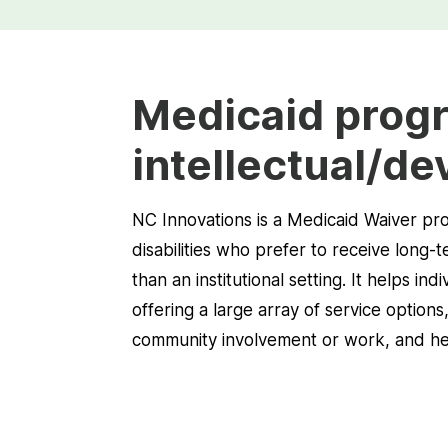
Medicaid progr
intellectual/de
NC Innovations is a Medicaid Waiver prog
disabilities who prefer to receive long
than an institutional setting. It helps in
offering a large array of service options
community involvement or work, and help