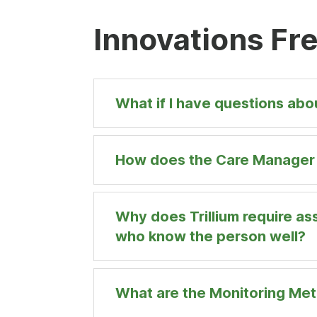
Innovations Fr
What if I have questions ab
How does the Care Manager a
Why does Trillium require as
who know the person well?
What are the Monitoring Me