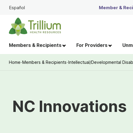
Skip
Español
Member & Recip
to
Main
Content
Members & Recipients
For Providers
Unme
Home
-
Members & Recipients
-
Intellectual/Developmental Disabi
Breadcrumb
NC Innovations