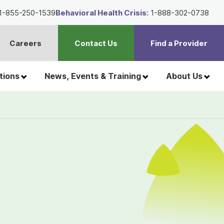
1-855-250-1539
Behavioral Health Crisis:
1-888-302-0738
Careers
Contact Us
Find a Provider
t
h
tions
News, Events & Training
About Us