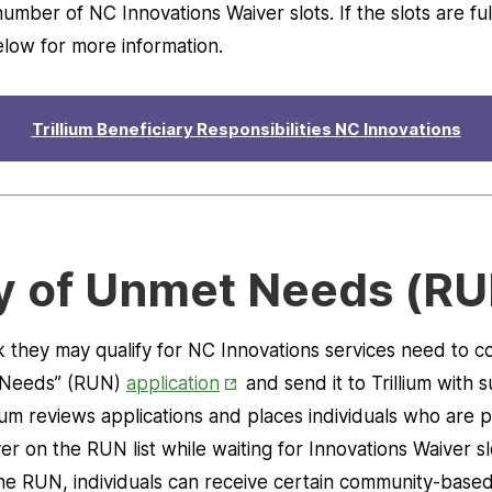
umber of NC Innovations Waiver slots. If the slots are f
elow for more information.
Trillium Beneficiary Responsibilities NC Innovations
y of Unmet Needs (RU
k they may qualify for NC Innovations services need to co
Opens
 Needs” (RUN)
application
and send it to Trillium with 
in
ium reviews applications and places individuals who are pot
New
er on the RUN list while waiting for Innovations Waiver 
Tab
the RUN, individuals can receive certain community-based