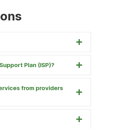
ions
Support Plan (ISP)?
ervices from providers