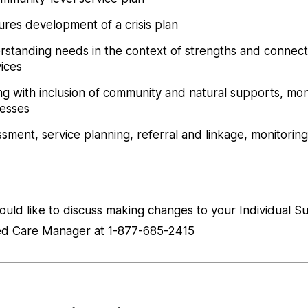
res development of a crisis plan
rstanding needs in the context of strengths and connect
ices
ning with inclusion of community and natural supports, mon
cesses
sment, service planning, referral and linkage, monitoring
would like to discuss making changes to your Individual S
ned Care Manager at 1-877-685-2415