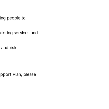
ing people to
itoring services and
 and risk
upport Plan, please