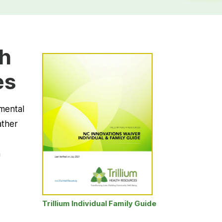
th
es
pmental
ather
h
Trillium Individual Family Guide