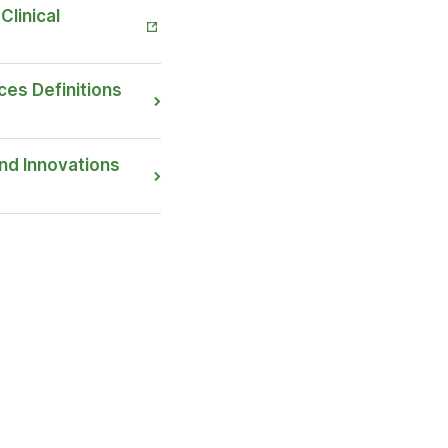
Clinical
ces Definitions
nd Innovations