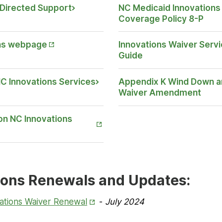
y-Directed Support
NC Medicaid Innovations 
Opens
Coverage Policy 8-P
in New
Tab
ns webpage
Innovations Waiver Servi
Guide
 NC Innovations Services
Appendix K Wind Down a
Waiver Amendment
on NC Innovations
ions Renewals and Updates:
Opens
ations Waiver Renewal
-
July 2024
in