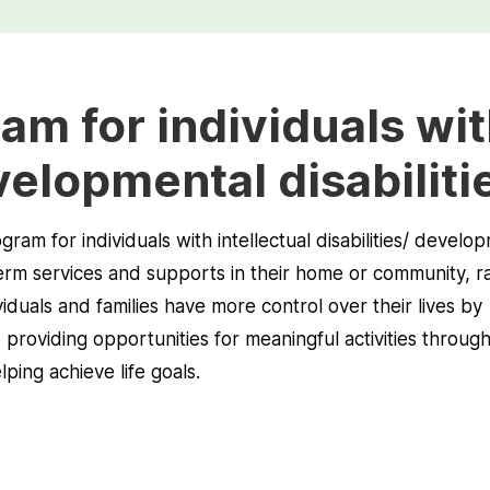
am for individuals wi
velopmental disabiliti
ram for individuals with intellectual disabilities/ develo
-term services and supports in their home or community, r
dividuals and families have more control over their lives by
, providing opportunities for meaningful activities throug
ing achieve life goals.