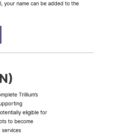
ull, your name can be added to the
N)
mplete Trillium’s
supporting
entially eligible for
slots to become
 services