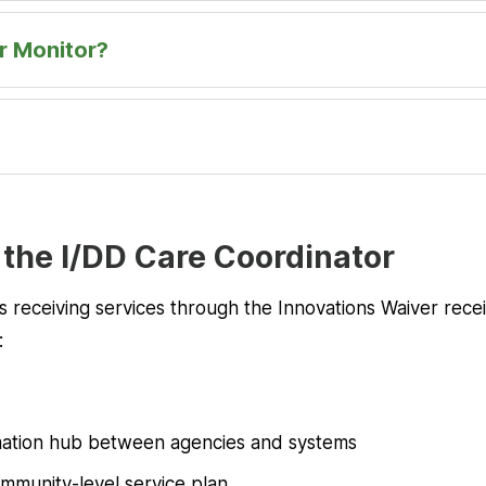
r Monitor?
 the I/DD Care Coordinator
uals receiving services through the Innovations Waiver rec
:
d
rmation hub between agencies and systems
mmunity-level service plan