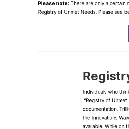
Please note:
There are only a certain n
Registry of Unmet Needs. Please see b
Registr
Individuals who thin
“Registry of Unmet
documentation. Trill
the Innovations Waiv
available. While on 