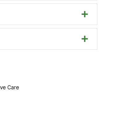
eive Care