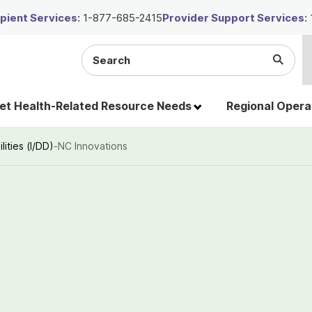
ient Services:
1-877-685-2415
Provider Support Services:
Search
Submi
the
Searc
site
t Health-Related Resource Needs
Regional Opera
lities (I/DD)
-
NC Innovations