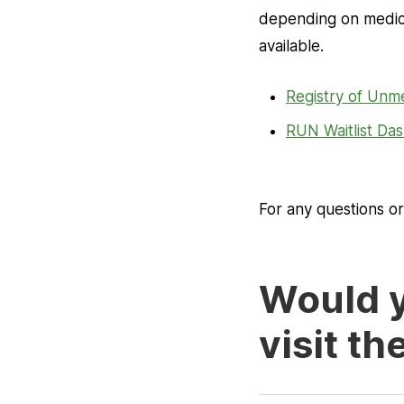
depending on medical
available.
Registry of Unm
RUN Waitlist D
For any questions o
Would y
visit th