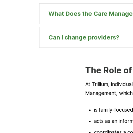
What Does the Care Manage
Can I change providers?
The Role of
At Trillium, individ
Management, which
is family-focuse
acts as an info
coordinates a co