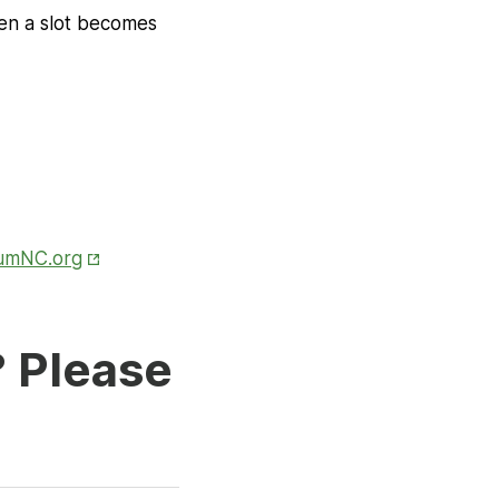
hen a slot becomes
Opens in New Tab
iumNC.org
? Please