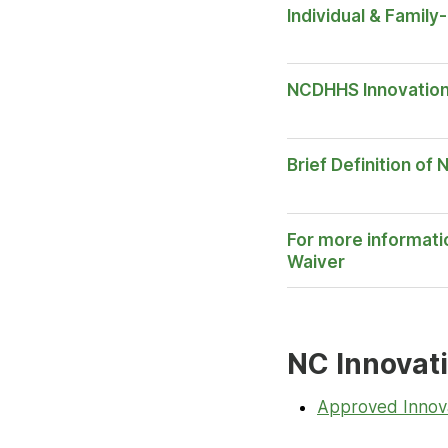
Individual & Famil
Opens
NCDHHS Innovatio
in New
Tab
Brief Definition of
For more informati
Opens
Waiver
in New
Tab
NC Innovat
Approved Innov