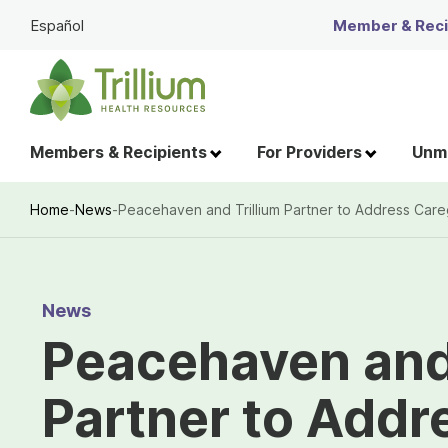
Skip
Español
Member & Recip
to
Main
Content
Members & Recipients
For Providers
Unme
Home
-
News
-
Peacehaven and Trillium Partner to Address Care
Breadcrumb
News
Peacehaven and 
Partner to Addr