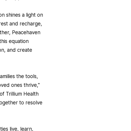
n shines a light on
rest and recharge,
ether, Peacehaven
this equation
on, and create
milies the tools,
oved ones thrive,"
f Trillium Health
together to resolve
es live, learn,