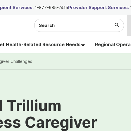
ient Services:
1-877-685-2415
Provider Support Services:
Search
Submi
the
Searc
site
t Health-Related Resource Needs
Regional Opera
giver Challenges
Trillium
ess Caregiver