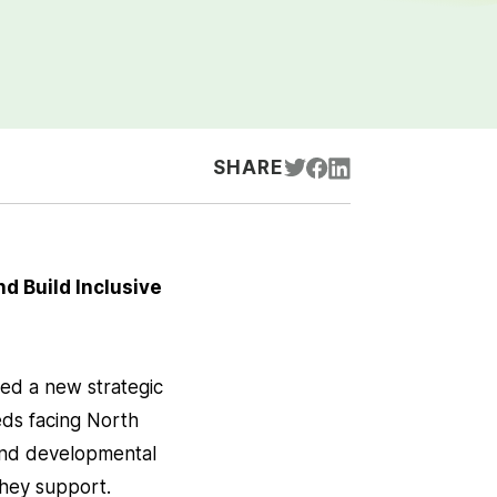
SHARE
d Build Inclusive
ed a new strategic
ds facing North
l and developmental
 they support.