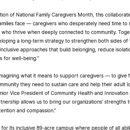
ion of National Family Caregivers Month, this collaboratio
families face — caregivers who desperately need time to 
DD who thrive when deeply connected to community. Tog
eloping a long-term strategy to strengthen both sides of 
inclusive approaches that build belonging, reduce isolati
 for well-being.“
agining what it means to support caregivers — to give fa
mmunity they need to sustain care and help their adult l
nior Vice President of Community Health and Innovation o
tnership allows us to bring our organizations’ strengths 
intention and compassion.”
r its inclusive 89-acre campus where people of all abiliti