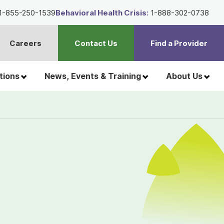
1-855-250-1539
Behavioral Health Crisis:
1-888-302-0738
Careers
Contact Us
Find a Provider
t
h
tions
News, Events & Training
About Us