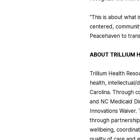
“This is about what
centered, community
Peacehaven to trans
ABOUT TRILLIUM 
Trillium Health Resou
health, intellectual/
Carolina. Through 
and NC Medicaid Dir
Innovations Waiver. 
through partnership
wellbeing, coordina
quality of care and 