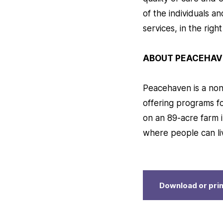
of the individuals a
services, in the righ
ABOUT PEACEHAV
Peacehaven is a nonp
offering programs f
on an 89-acre farm i
where people can li
Download or prin