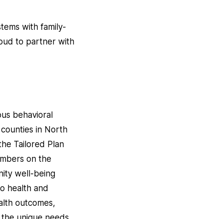
tems with family-
oud to partner with
ious behavioral
6 counties in North
he Tailored Plan
embers on the
nity well-being
to health and
alth outcomes,
ng the unique needs