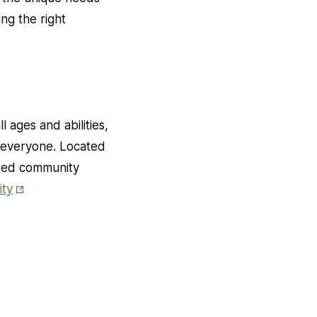
ng the right
 ages and abilities,
f everyone. Located
ated community
Opens
ty
in
New
Tab