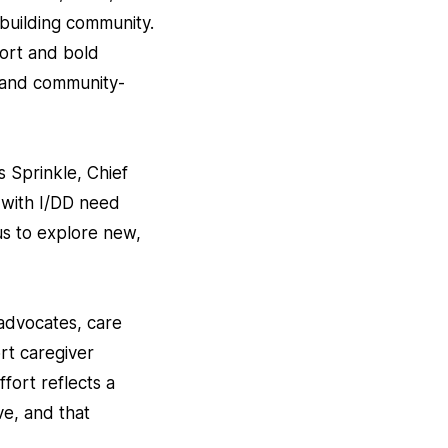
 building community.
port and bold
 and community-
 Sprinkle, Chief
 with I/DD need
 us to explore new,
-advocates, care
rt caregiver
ffort reflects a
ve, and that