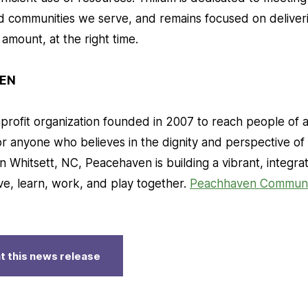
nd communities we serve, and remains focused on deliveri
t amount, at the right time.
EN
rofit organization founded in 2007 to reach people of all
or anyone who believes in the dignity and perspective o
n Whitsett, NC, Peacehaven is building a vibrant, integr
ve, learn, work, and play together.
Peachhaven Communi
t this news release