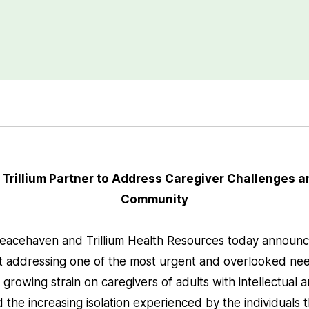
rillium Partner to Address Caregiver Challenges an
Community
eacehaven and Trillium Health Resources today announc
t addressing one of the most urgent and overlooked nee
he growing strain on caregivers of adults with intellectua
nd the increasing isolation experienced by the individuals