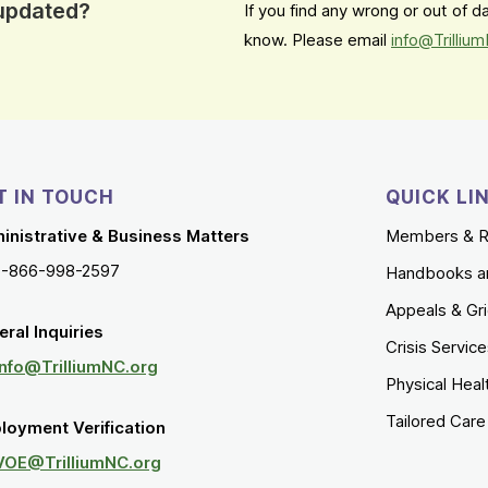
 updated?
If you find any wrong or out of 
know. Please email
info@Trilliu
T IN TOUCH
QUICK LI
inistrative & Business Matters
Members & R
1-866-998-2597
Handbooks a
Appeals & Gr
ral Inquiries
Crisis Servic
Info@TrilliumNC.org
Physical Heal
Tailored Car
loyment Verification
VOE@TrilliumNC.org