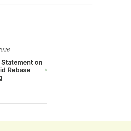
2026
m Statement on
id Rebase
g