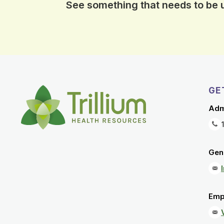
See something that needs to be
GE
Adm
Gene
Emp