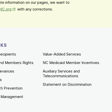
date information on our pages, we want to
Opens in New Tab
mNC.org
with any corrections.
NKS
ecipients
Value-Added Services
nd Members Rights
NC Medicaid Member Incentives
ievances
Auxiliary Services and
Telecommunications
es
Statement on Discrimination
th Prevention
e Management