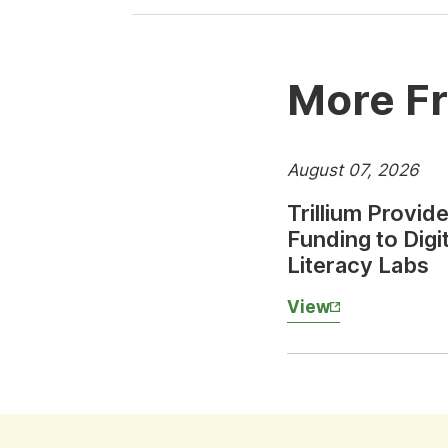
More Fr
August 07, 2026
Trillium Provid
Funding to Digit
Literacy Labs
View