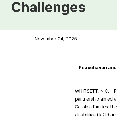
Challenges
November 24, 2025
Peacehaven and T
WHITSETT, N.C. – P
partnership aimed a
Carolina families: t
disabilities (I/DD) a