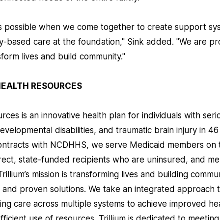
 is possible when we come together to create support sys
-based care at the foundation," Sink added. "We are pr
form lives and build community."
HEALTH RESOURCES
rces is an innovative health plan for individuals with ser
developmental disabilities, and traumatic brain injury in 4
contracts with NCDHHS, we serve Medicaid members on t
ect, state-funded recipients who are uninsured, and m
Trillium’s mission is transforming lives and building commu
 and proven solutions. We take an integrated approach 
ting care across multiple systems to achieve improved he
efficient use of resources. Trillium is dedicated to meeti