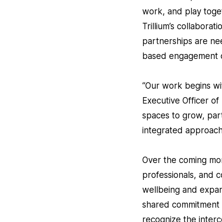
work, and play toget
Trillium’s collabora
partnerships are ne
based engagement o
“Our work begins wit
Executive Officer o
spaces to grow, part
integrated approach
Over the coming mont
professionals, and c
wellbeing and expand 
shared commitment to
recognize the interc