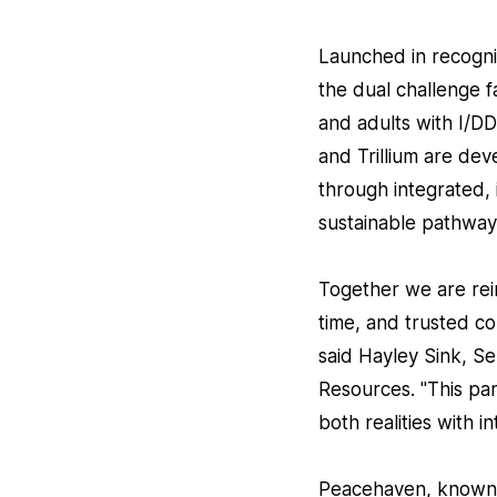
Launched in recognit
the dual challenge 
and adults with I/
and Trillium are dev
through integrated, 
sustainable pathways
Together we are reim
time, and trusted co
said Hayley Sink, Se
Resources. "This par
both realities with 
Peacehaven, known fo