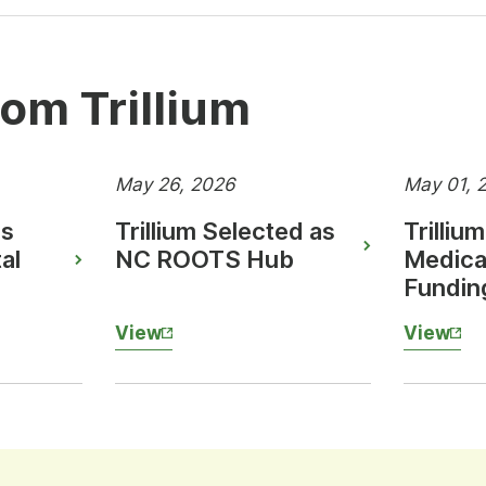
om Trillium
May 26, 2026
May 01, 
es
Trillium Selected as
Trilliu
al
NC ROOTS Hub
Medica
Fundin
View
View