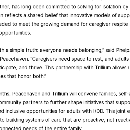
her, has long been committed to solving for isolation by
tion reflects a shared belief that innovative models of sup
eded to meet the growing demand for caregiver respite
pportunities.
h a simple truth: everyone needs belonging,” said Phelps
f Peacehaven. “Caregivers need space to rest, and adults
icipate, and thrive. This partnership with Trillium allows
es that honor both.”
hs, Peacehaven and Trillium will convene families, self
ommunity partners to further shape initiatives that suppo
inclusive opportunities for adults with I/DD. This joint e
 building systems of care that are proactive, not reacti
onnected needs of the entire family.