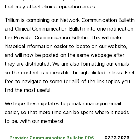
that may affect clinical operation areas.
Trillium is combining our Network Communication Bulletin
and Clinical Communication Bulletin into one notification:
the Provider Communication Bulletin. This will make
historical information easier to locate on our website,
and will now be posted on the same webpage after
they are distributed. We are also formatting our emails
so the content is accessible through clickable links. Feel
free to navigate to some (or all!) of the link topics you
find the most useful.
We hope these updates help make managing email
easier, so that more time can be spent where it needs
to be…with our members!
Provider Communication Bulletin 006
07.23.2026