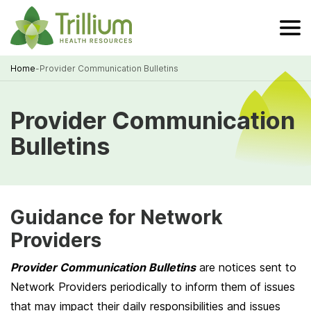
Skip
to
Main
Content
Home
-
Provider Communication Bulletins
Breadcrumb
Provider Communication
Bulletins
Guidance for Network
Providers
Provider Communication Bulletins
are notices sent to
Network Providers periodically to inform them of issues
that may impact their daily responsibilities and issues