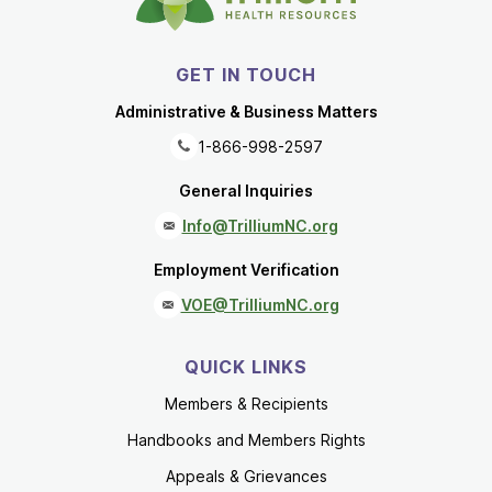
GET IN TOUCH
Administrative & Business Matters
1-866-998-2597
General Inquiries
Info@TrilliumNC.org
Employment Verification
VOE@TrilliumNC.org
QUICK LINKS
Members & Recipients
Handbooks and Members Rights
Appeals & Grievances