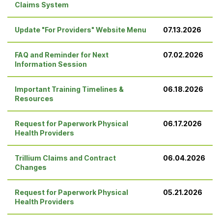
Claims System
Update "For Providers" Website Menu
07.13.2026
FAQ and Reminder for Next
07.02.2026
Information Session
Important Training Timelines &
06.18.2026
Resources
Request for Paperwork Physical
06.17.2026
Health Providers
Trillium Claims and Contract
06.04.2026
Changes
Request for Paperwork Physical
05.21.2026
Health Providers