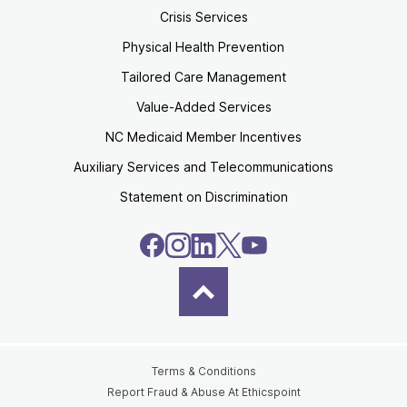
Crisis Services
Physical Health Prevention
Tailored Care Management
Value-Added Services
NC Medicaid Member Incentives
Auxiliary Services and Telecommunications
Statement on Discrimination
Terms & Conditions
Report Fraud & Abuse At Ethicspoint