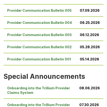
Provider Communication Bulletin 005
07.09.2026
Provider Communication Bulletin 004
06.25.2026
Provider Communication Bulletin 003
06.12.2026
Provider Communication Bulletin 002
05.28.2026
Provider Communication Bulletin 001
05.14.2026
Special Announcements
Onboarding into the Trillium Provider
08.06.2026
Claims System
Onboarding into the Trillium Provider
07.30.2026