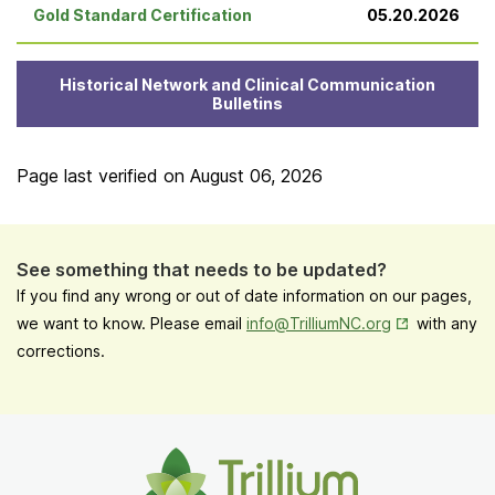
Gold Standard Certification
05.20.2026
Historical Network and Clinical Communication
Bulletins
Page last verified on
August 06, 2026
See something that needs to be updated?
If you find any wrong or out of date information on our pages,
Opens in New
we want to know. Please email
info@TrilliumNC.org
with any
corrections.