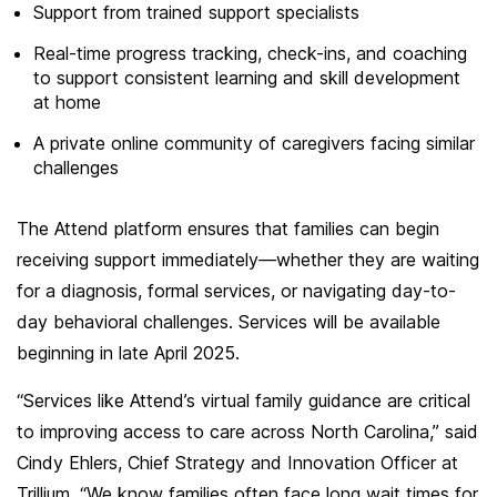
Support from trained support specialists
Real-time progress tracking, check-ins, and coaching
to support consistent learning and skill development
at home
A private online community of caregivers facing similar
challenges
The Attend platform ensures that families can begin
receiving support immediately—whether they are waiting
for a diagnosis, formal services, or navigating day-to-
day behavioral challenges. Services will be available
beginning in late April 2025.
“Services like Attend’s virtual family guidance are critical
to improving access to care across North Carolina,” said
Cindy Ehlers, Chief Strategy and Innovation Officer at
Trillium. “We know families often face long wait times for