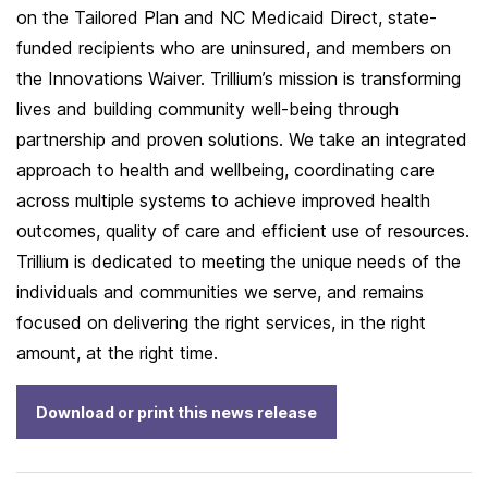
on the Tailored Plan and NC Medicaid Direct, state-
funded recipients who are uninsured, and members on
the Innovations Waiver. Trillium’s mission is transforming
lives and building community well-being through
partnership and proven solutions. We take an integrated
approach to health and wellbeing, coordinating care
across multiple systems to achieve improved health
outcomes, quality of care and efficient use of resources.
Trillium is dedicated to meeting the unique needs of the
individuals and communities we serve, and remains
focused on delivering the right services, in the right
amount, at the right time.
Download or print this news release