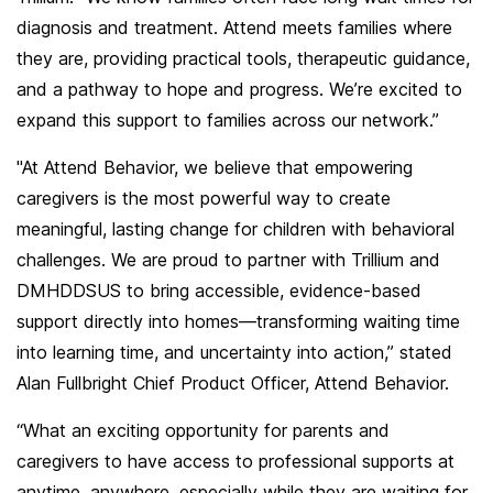
diagnosis and treatment. Attend meets families where
they are, providing practical tools, therapeutic guidance,
and a pathway to hope and progress. We’re excited to
expand this support to families across our network.”
"At Attend Behavior, we believe that empowering
caregivers is the most powerful way to create
meaningful, lasting change for children with behavioral
challenges. We are proud to partner with Trillium and
DMHDDSUS to bring accessible, evidence-based
support directly into homes—transforming waiting time
into learning time, and uncertainty into action,” stated
Alan Fullbright Chief Product Officer, Attend Behavior.
“What an exciting opportunity for parents and
caregivers to have access to professional supports at
anytime, anywhere, especially while they are waiting for