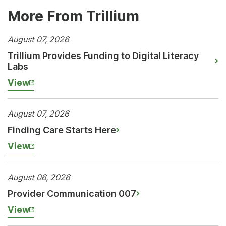
More From Trillium
August 07, 2026
Trillium Provides Funding to Digital Literacy
Labs
View
August 07, 2026
Finding Care Starts Here
View
August 06, 2026
Provider Communication 007
View