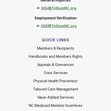
General Inquiries
Info@TrilliumNC.org
Employment Verification
VOE@TrilliumNC.org
QUICK LINKS
Members & Recipients
Handbooks and Members Rights
Appeals & Grievances
Crisis Services
Physical Health Prevention
Tailored Care Management
Value-Added Services
NC Medicaid Member Incentives