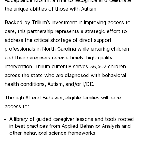
Acceptance Month, a time to recognize and celebrate
the unique abilities of those with Autism.
Backed by Trillium’s investment in improving access to
care, this partnership represents a strategic effort to
address the critical shortage of direct support
professionals in North Carolina while ensuring children
and their caregivers receive timely, high-quality
intervention. Trillium currently serves 38,502 children
across the state who are diagnosed with behavioral
health conditions, Autism, and/or I/DD.
Through Attend Behavior, eligible families will have
access to:
A library of guided caregiver lessons and tools rooted
in best practices from Applied Behavior Analysis and
other behavioral science frameworks