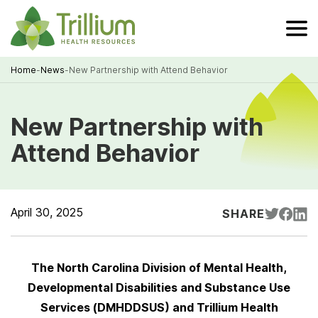
Skip
to
Main
Content
Home
-
News
-
New Partnership with Attend Behavior
Breadcrumb
New Partnership with
Attend Behavior
April 30, 2025
SHARE
The North Carolina Division of Mental Health,
Developmental Disabilities and Substance Use
Services (DMHDDSUS) and Trillium Health