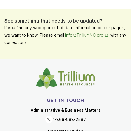
See something that needs to be updated?
If you find any wrong or out of date information on our pages,
Opens in New
we want to know. Please email
info@TrilliumNC.org
with any
corrections.
GET IN TOUCH
Administrative & Business Matters
1-866-998-2597