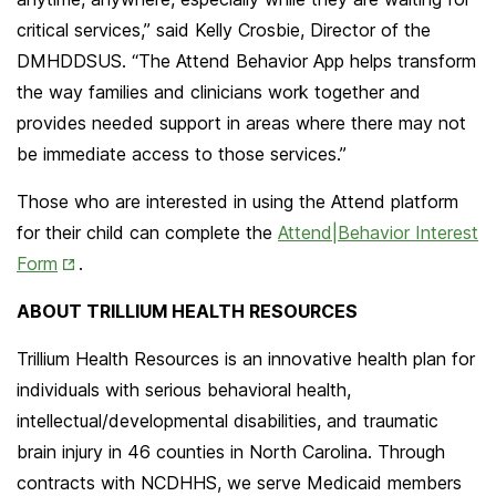
critical services,” said Kelly Crosbie, Director of the
DMHDDSUS. “The Attend Behavior App helps transform
the way families and clinicians work together and
provides needed support in areas where there may not
be immediate access to those services.”
Those who are interested in using the Attend platform
for their child can complete the
Attend|Behavior Interest
Opens
Form
.
in
ABOUT TRILLIUM HEALTH RESOURCES
New
Tab
Trillium Health Resources is an innovative health plan for
individuals with serious behavioral health,
intellectual/developmental disabilities, and traumatic
brain injury in 46 counties in North Carolina. Through
contracts with NCDHHS, we serve Medicaid members