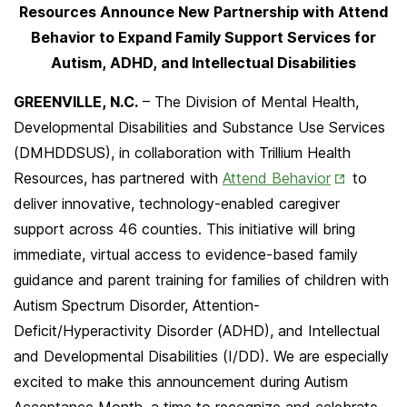
Resources Announce New Partnership with Attend
Behavior to Expand Family Support Services for
Autism, ADHD, and Intellectual Disabilities
GREENVILLE, N.C.
– The Division of Mental Health,
Developmental Disabilities and Substance Use Services
(DMHDDSUS), in collaboration with Trillium Health
Opens
Resources, has partnered with
Attend Behavior
to
in
deliver innovative, technology-enabled caregiver
New
support across 46 counties. This initiative will bring
Tab
immediate, virtual access to evidence-based family
guidance and parent training for families of children with
Autism Spectrum Disorder, Attention-
Deficit/Hyperactivity Disorder (ADHD), and Intellectual
and Developmental Disabilities (I/DD). We are especially
excited to make this announcement during Autism