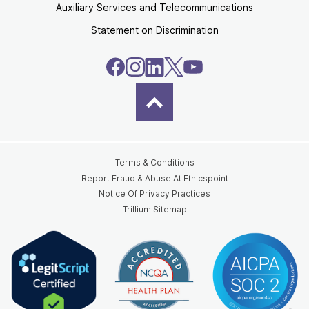
Auxiliary Services and Telecommunications
Statement on Discrimination
Terms & Conditions
Report Fraud & Abuse At Ethicspoint
Notice Of Privacy Practices
Trillium Sitemap