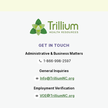
GET IN TOUCH
Administrative & Business Matters
1-866-998-2597
General Inquiries
Info@TrilliumNC.org
Employment Verification
VOE@TrilliumNC.org