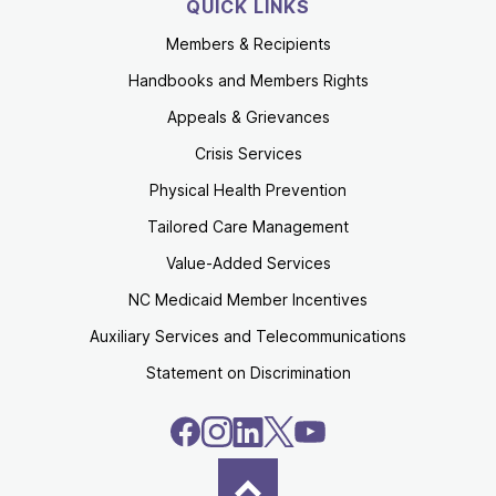
QUICK LINKS
Members & Recipients
Handbooks and Members Rights
Appeals & Grievances
Crisis Services
Physical Health Prevention
Tailored Care Management
Value-Added Services
NC Medicaid Member Incentives
Auxiliary Services and Telecommunications
Statement on Discrimination