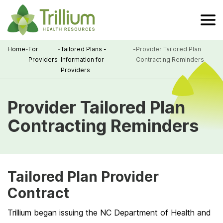
Skip
to
Main
Content
Home
-
For
-
Tailored Plans -
-
Provider Tailored Plan
Providers
Information for
Contracting Reminders
Breadcrumb
Providers
Provider Tailored Plan
Contracting Reminders
Tailored Plan Provider
Contract
Trillium began issuing the NC Department of Health and