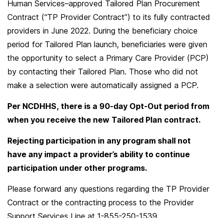
Human Services–approved Tailored Plan Procurement
Contract (“TP Provider Contract”) to its fully contracted
providers in June 2022. During the beneficiary choice
period for Tailored Plan launch, beneficiaries were given
the opportunity to select a Primary Care Provider (PCP)
by contacting their Tailored Plan. Those who did not
make a selection were automatically assigned a PCP.
Per NCDHHS, there is a 90-day Opt-Out period from
when you receive the new Tailored Plan contract.
Rejecting participation in any program shall not
have any impact a provider’s ability to continue
participation under other programs.
Please forward any questions regarding the TP Provider
Contract or the contracting process to the Provider
Support Services Line at 1-855-250-1539.