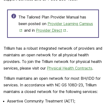
The Tailored Plan Provider Manual has
Opens
been posted on
Provider Learning Campus
Opens
in
and in
Provider Direct
.
in
New
New
Tab
Trillium has a robust integrated network of providers and
Tab
maintains an open network for all physical health
providers. To join the Trillium network for physical health
services, please visit our
Physical Health Contracts
.
Trillium maintains an open network for most BH/IDD for
services. In accordance with NC GS 108D-23, Trillium
maintains a closed network for the following services:
Assertive Community Treatment (ACT);