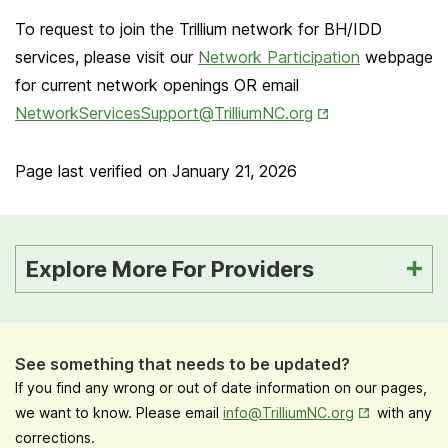
To request to join the Trillium network for BH/IDD
services, please visit our
Network Participation
webpage
for current network openings OR email
Opens in New Ta
NetworkServicesSupport@TrilliumNC.org
Page last verified on
January 21, 2026
Explore More For Providers
See something that needs to be updated?
If you find any wrong or out of date information on our pages,
Opens in New
we want to know. Please email
info@TrilliumNC.org
with any
corrections.