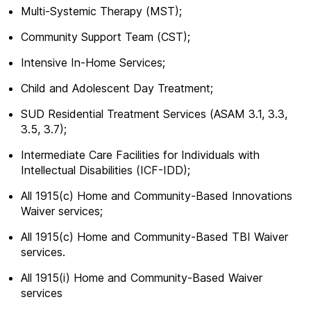
Multi-Systemic Therapy (MST);
Community Support Team (CST);
Intensive In-Home Services;
Child and Adolescent Day Treatment;
SUD Residential Treatment Services (ASAM 3.1, 3.3,
3.5, 3.7);
Intermediate Care Facilities for Individuals with
Intellectual Disabilities (ICF-IDD);
All 1915(c) Home and Community-Based Innovations
Waiver services;
All 1915(c) Home and Community-Based TBI Waiver
services.
All 1915(i) Home and Community-Based Waiver
services