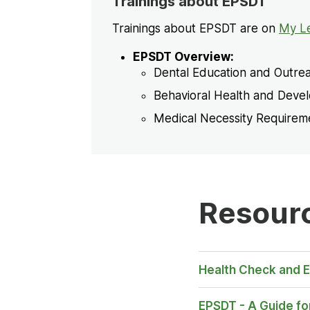
Trainings about EPSDT
Trainings about EPSDT are on
My L
EPSDT Overview:
Dental Education and Outre
Behavioral Health and Deve
Medical Necessity Require
Resour
Opens
Health Check and 
in New
Tab
EPSDT - A Guide for