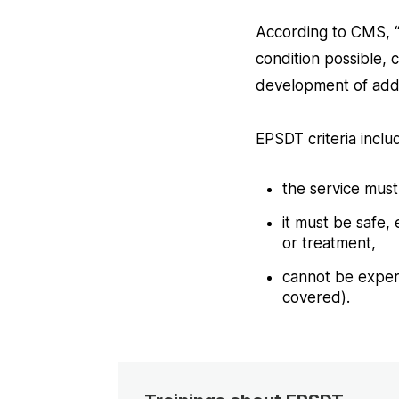
According to CMS, “a
condition possible,
development of addi
EPSDT criteria inclu
the service mus
it must be safe,
or treatment,
cannot be experi
covered).