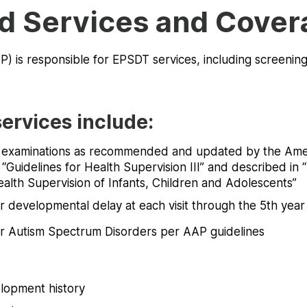
d Services and Cover
) is responsible for EPSDT services, including screenin
ervices include:
l examinations as recommended and updated by the Am
 “Guidelines for Health Supervision III” and described in “
ealth Supervision of Infants, Children and Adolescents”
r developmental delay at each visit through the 5th year
r Autism Spectrum Disorders per AAP guidelines
lopment history