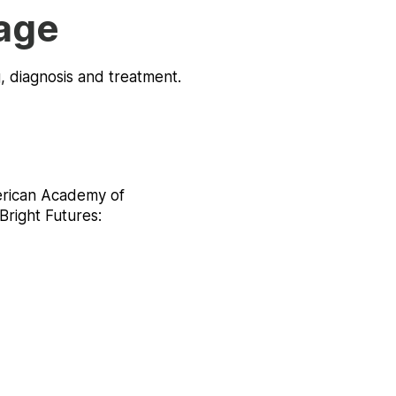
age
g, diagnosis and treatment.
erican Academy of
Bright Futures: