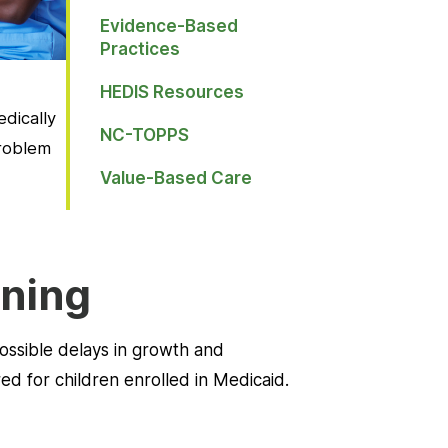
Evidence-Based
Practices
HEDIS Resources
dically
NC-TOPPS
problem
Value-Based Care
ening
possible delays in growth and
d for children enrolled in Medicaid.