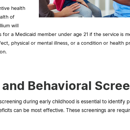
ntive health
alth of
lium will
 for a Medicaid member under age 21 if the service is me
ect, physical or mental illness, or a condition or health 
on.
and Behavioral Scre
creening during early childhood is essential to identify 
cits can be most effective. These screenings are require