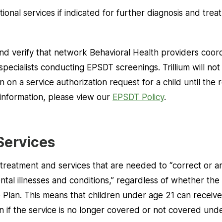
tional services if indicated for further diagnosis and tre
 and verify that network Behavioral Health providers coor
pecialists conducting EPSDT screenings. Trillium will n
 on a service authorization request for a child until the 
information, please view our
EPSDT Policy
.
Services
treatment and services that are needed to “correct or a
tal illnesses and conditions,” regardless of whether the
 Plan. This means that children under age 21 can receive
ven if the service is no longer covered or not covered und