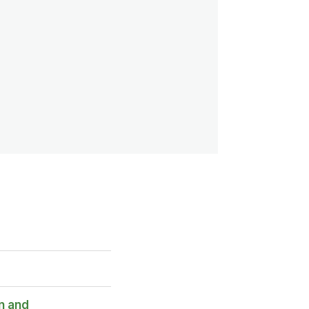
n and