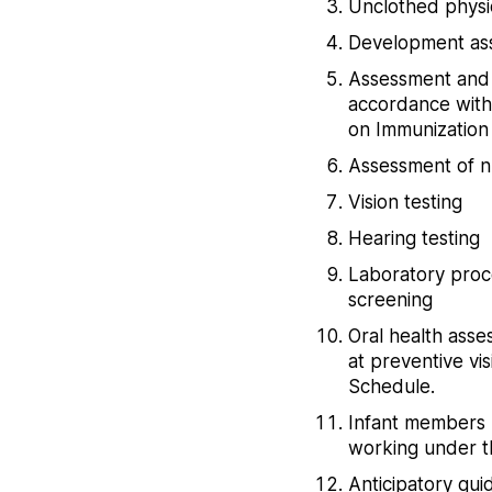
Unclothed physi
Development ass
Assessment and p
accordance with 
on Immunization
Assessment of nu
Vision testing
Hearing testing
Laboratory proc
screening
Oral health asse
at preventive vis
Schedule.
Infant members u
working under th
Anticipatory gu