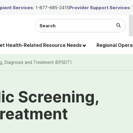
ient Services:
1-877-685-2415
Provider Support Services:
Search
Submi
the
Searc
site
t Health-Related Resource Needs
Regional Opera
ng, Diagnosis and Treatment (EPSDT)
dic Screening,
Treatment