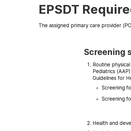
EPSDT Require
The assigned primary care provider (PCP
Screening s
Routine physica
Pediatrics (AAP)
Guidelines for H
Screening fo
Screening fo
Health and deve