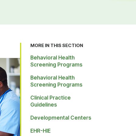
MORE IN THIS SECTION
Behavioral Health
Screening Programs
Behavioral Health
Screening Programs
Clinical Practice
Guidelines
Developmental Centers
EHR-HIE