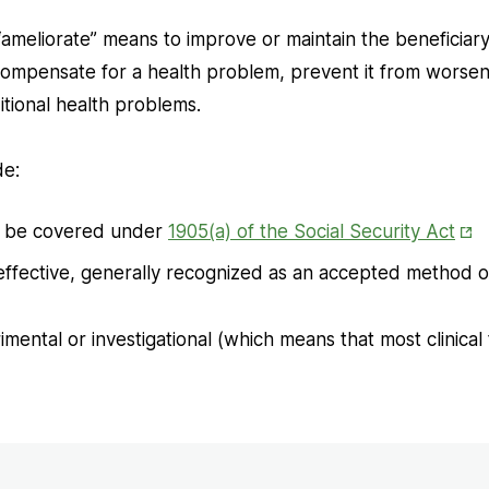
meliorate” means to improve or maintain the beneficiary’
 compensate for a health problem, prevent it from worsen
tional health problems.
de:
Ope
t be covered under
1905(a) of the Social Security Act
in
 effective, generally recognized as an accepted method o
Ne
Tab
mental or investigational (which means that most clinical 