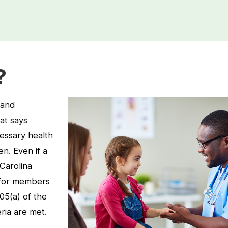
?
 and
at says
essary health
en. Even if a
Carolina
 for members
905(a) of the
eria are met.