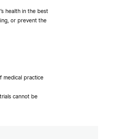
s health in the best
ing, or prevent the
ns
f medical practice
w
trials cannot be