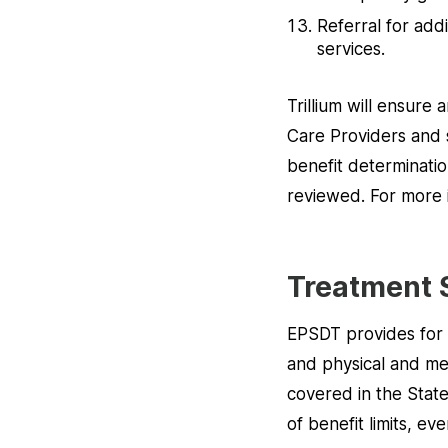
Referral for addi
services.
Trillium will ensure
Care Providers and s
benefit determination
reviewed. For more 
Treatment 
EPSDT provides for 
and physical and men
covered in the State
of benefit limits, e