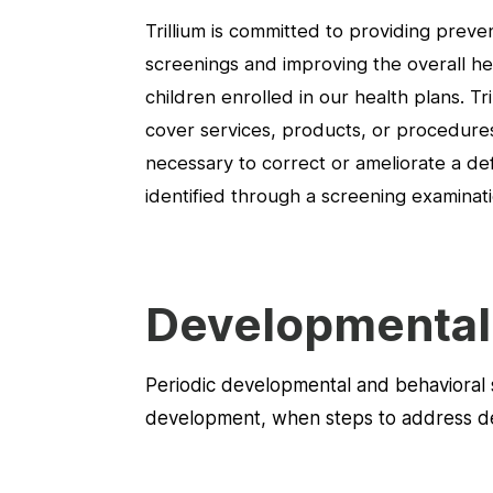
Trillium is committed to providing preve
screenings and improving the overall he
children enrolled in our health plans. Tril
cover services, products, or procedures
necessary to correct or ameliorate a def
identified through a screening examinati
Developmental 
Periodic developmental and behavioral s
development, when steps to address defi