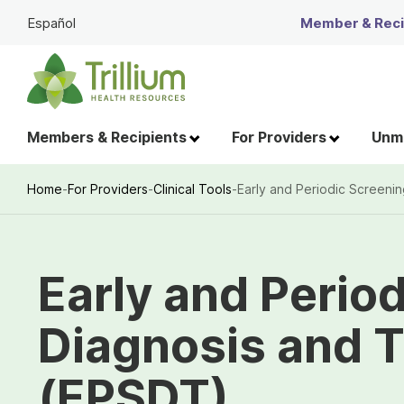
Skip
Español
Member & Recip
to
Main
Content
Members & Recipients
For Providers
Unme
Home
-
For Providers
-
Clinical Tools
-
Early and Periodic Screeni
Breadcrumb
Early and Perio
Diagnosis and 
(EPSDT)