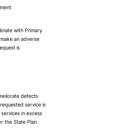
atment
dinate with Primary
ot make an adverse
request is
meliorate defects
 requested service is
 services in excess
er the State Plan.