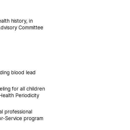
lth history, in
 Advisory Committee
ding blood lead
ing for all children
Health Periodicity
l professional
for-Service program