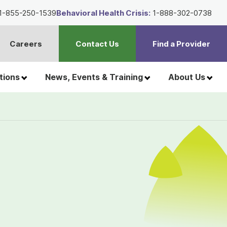
1-855-250-1539
Behavioral Health Crisis:
1-888-302-0738
Careers
Contact Us
Find a Provider
t
h
tions
News, Events & Training
About Us