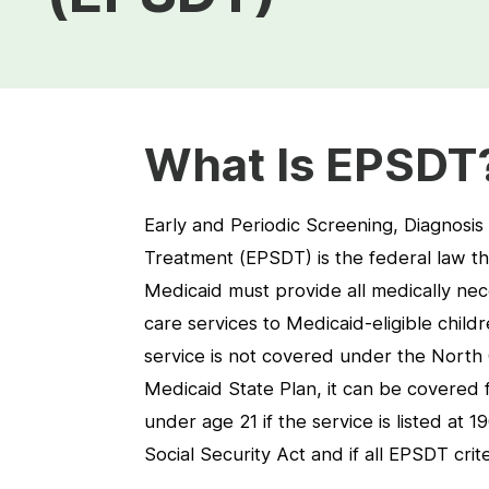
What Is EPSDT
Early and Periodic Screening, Diagnosis
Treatment (EPSDT) is the federal law th
Medicaid must provide all medically nec
care services to Medicaid-eligible childr
service is not covered under the North 
Medicaid State Plan, it can be covered
under age 21 if the service is listed at 1
Social Security Act and if all EPSDT crit