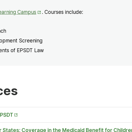
Opens
earning Campus
. Courses include:
in
New
ach
Tab
lopment Screening
ments of EPSDT Law
ces
EPSDT
 States: Coverage in the Medicaid Benefit for Childre