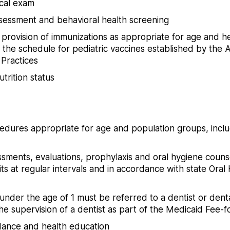
cal exam
essment and behavioral health screening
rovision of immunizations as appropriate for age and hea
the schedule for pediatric vaccines established by the
 Practices
trition status
edures appropriate for age and population groups, inclu
ssments, evaluations, prophylaxis and oral hygiene counsel
its at regular intervals and in accordance with state Oral 
nder the age of 1 must be referred to a dentist or denta
e supervision of a dentist as part of the Medicaid Fee-
idance and health education