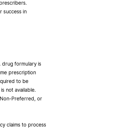
prescribers.
r success in
 drug formulary is
ame prescription
equired to be
is not available.
 Non-Preferred, or
y claims to process