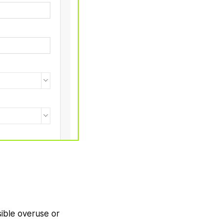
sible overuse or