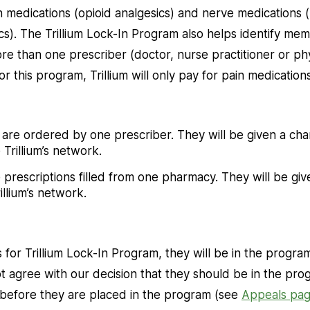
n medications (opioid analgesics) and nerve medications
ics). The Trillium Lock-In Program also helps identify m
e than one prescriber (doctor, nurse practitioner or physi
or this program, Trillium will only pay for pain medicatio
are ordered by one prescriber. They will be given a cha
 Trillium’s network.
prescriptions filled from one pharmacy. They will be giv
illium’s network.
s for Trillium Lock-In Program, they will be in the progra
ot agree with our decision that they should be in the pro
 before they are placed in the program (see
Appeals pa