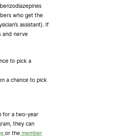
 (benzodiazepines
embers who get the
cian’s assistant). If
ns and nerve
nce to pick a
en a chance to pick
m for a two-year
gram, they can
ge
or the
member