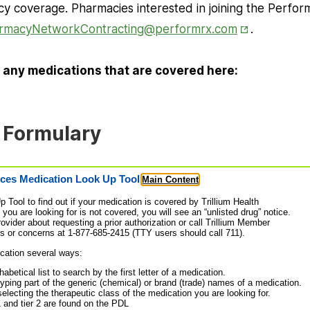
acy coverage. Pharmacies interested in joining the Perf
Opens in Ne
rmacyNetworkContracting@performrx.com
.
 any medications that are covered here:
 Formulary