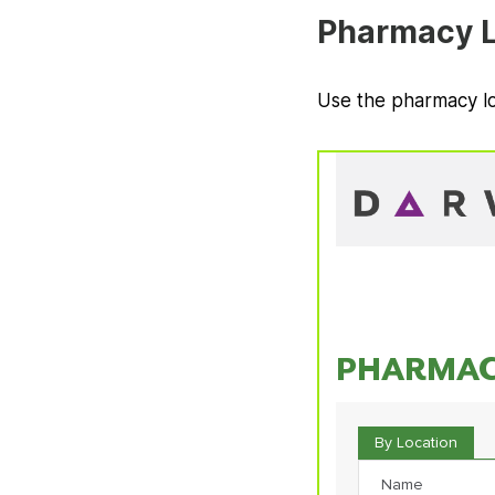
Pharmacy L
Use the pharmacy lo