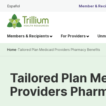
Skip
Español
Member & Recip
to
Main
Content
Members & Recipients
For Providers
Unme
Home
-
Tailored Plan Medicaid Providers Pharmacy Benefits
Breadcrumb
Tailored Plan M
Providers Phar