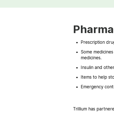
Pharma
Prescription dru
Some medicines s
medicines.
Insulin and other
Items to help st
Emergency contr
Trillium has partner