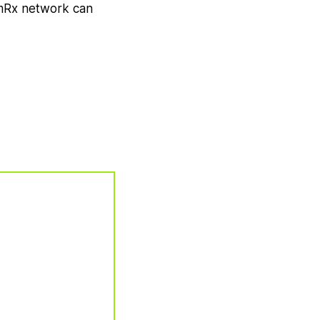
ormRx network can
w Tab