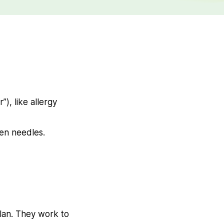
), like allergy
pen needles.
lan. They work to