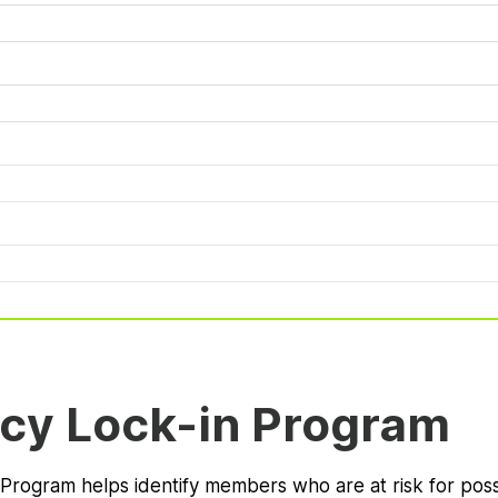
cy Lock-in Program
 Program helps identify members who are at risk for pos