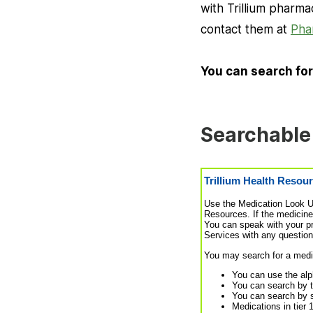
with Trillium pharm
contact them at
Pha
You can search for
Searchable