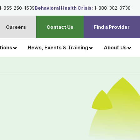
1-855-250-1539
Behavioral Health Crisis:
1-888-302-0738
Careers
Contact Us
Find a Provider
t
h
tions
News, Events & Training
About Us