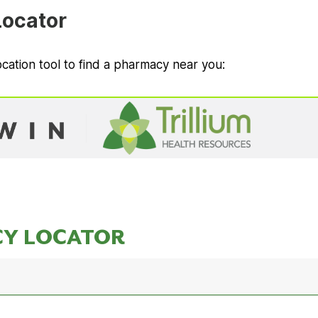
ocator
cation tool to find a pharmacy near you: