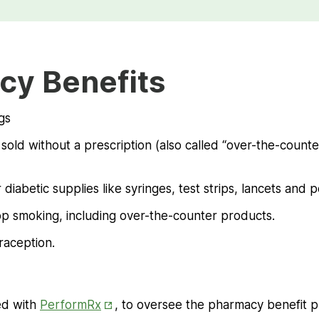
cy Benefits
gs
old without a prescription (also called “over-the-counter”
 diabetic supplies like syringes, test strips, lancets and 
op smoking, including over-the-counter products.
aception.
Opens
ed with
PerformRx
, to oversee the pharmacy benefit p