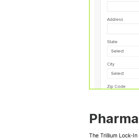
Pharma
The Trillium Lock-In