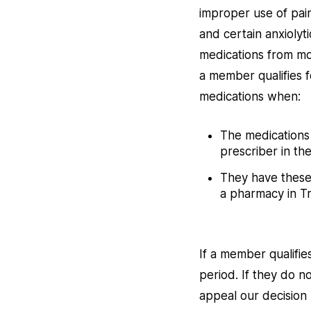
improper use of pai
and certain anxiolyt
medications from mor
a member qualifies f
medications when:
The medications 
prescriber in the
They have these 
a pharmacy in Tr
If a member qualifie
period. If they do n
appeal our decision