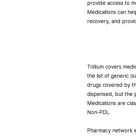
provide access to me
Medications can help
recovery, and provi
Trillium covers med
the list of generic
drugs covered by the
dispensed, but the pl
Medications are cla
Non-PDL.
Pharmacy network en