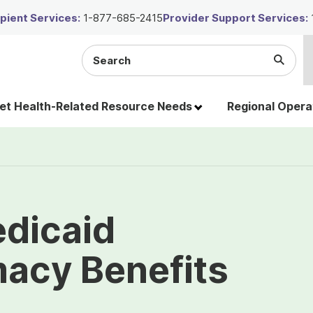
ient Services:
1-877-685-2415
Provider Support Services:
Search
Submi
the
Searc
site
t Health-Related Resource Needs
Regional Opera
edicaid
macy Benefits