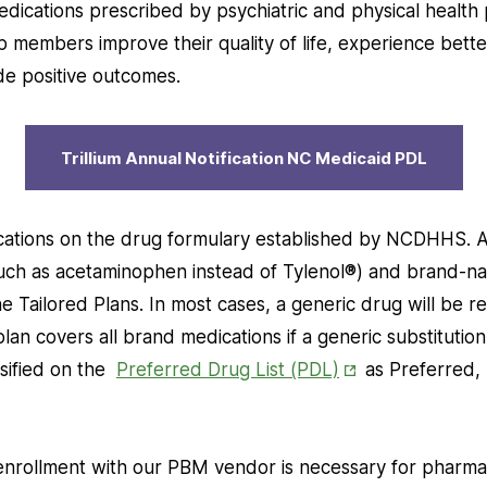
in
dications prescribed by psychiatric and physical health 
New
 members improve their quality of life, experience bette
Tab
de positive outcomes.
Trillium Annual Notification NC Medicaid PDL
ications on the drug formulary established by NCDHHS. A
 (such as acetaminophen instead of Tylenol®) and brand-n
 Tailored Plans. In most cases, a generic drug will be r
an covers all brand medications if a generic substitution 
Opens
ssified on the
Preferred Drug List (PDL)
as Preferred,
in
New
Tab
rollment with our PBM vendor is necessary for pharmac