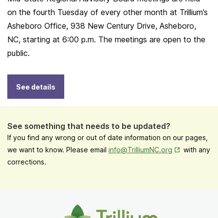
on the fourth Tuesday of every other month at Trillium’s
Asheboro Office, 938 New Century Drive, Asheboro,
NC, starting at 6:00 p.m. The meetings are open to the
public.
See details
See something that needs to be updated?
If you find any wrong or out of date information on our pages,
Opens in New
we want to know. Please email
info@TrilliumNC.org
with any
corrections.