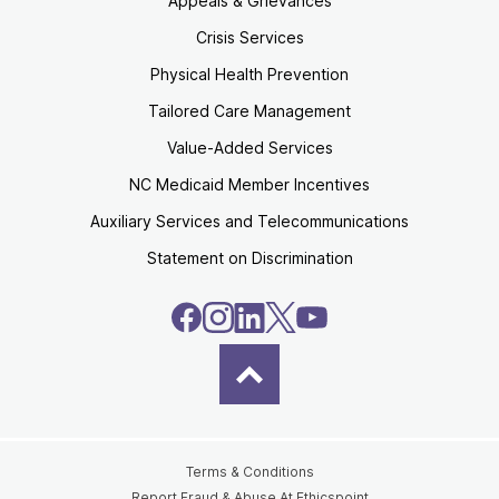
Appeals & Grievances
Crisis Services
Physical Health Prevention
Tailored Care Management
Value-Added Services
NC Medicaid Member Incentives
Auxiliary Services and Telecommunications
Statement on Discrimination
Terms & Conditions
Report Fraud & Abuse At Ethicspoint