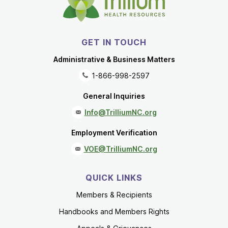
GET IN TOUCH
Administrative & Business Matters
1-866-998-2597
General Inquiries
Info@TrilliumNC.org
Employment Verification
VOE@TrilliumNC.org
QUICK LINKS
Members & Recipients
Handbooks and Members Rights