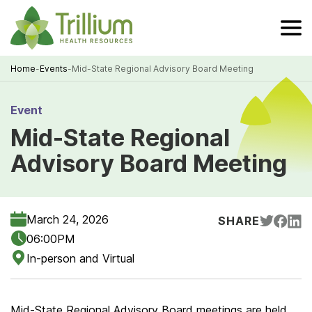
Skip
to
Main
Content
Home
-
Events
-
Mid-State Regional Advisory Board Meeting
Breadcrumb
Event
Mid-State Regional
Advisory Board Meeting
March 24, 2026
SHARE
06:00PM
In-person and Virtual
Mid-State Regional Advisory Board meetings are held