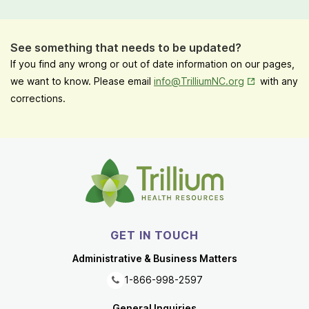
See something that needs to be updated?
If you find any wrong or out of date information on our pages,
Opens in New
we want to know. Please email
info@TrilliumNC.org
with any
corrections.
GET IN TOUCH
Administrative & Business Matters
1-866-998-2597
General Inquiries