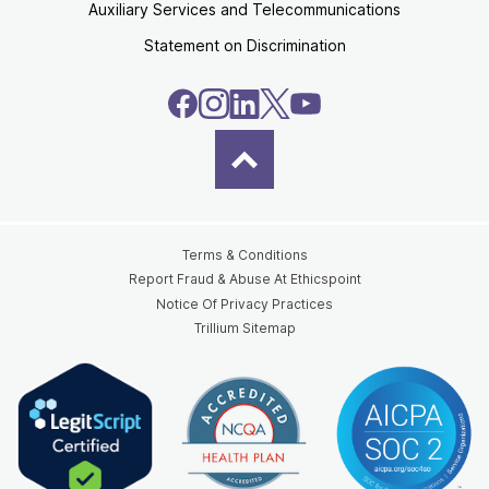
Auxiliary Services and Telecommunications
Statement on Discrimination
Terms & Conditions
Report Fraud & Abuse At Ethicspoint
Notice Of Privacy Practices
Trillium Sitemap