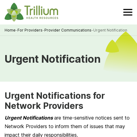
Skip
to
Main
Content
Home
-
For Providers
-
Provider Communications
-
Urgent Notification
Breadcrumb
Urgent Notification
Urgent Notifications for
Network Providers
Urgent Notifications
are time-sensitive notices sent to
Network Providers to inform them of issues that may
impact their daily responsibilities.