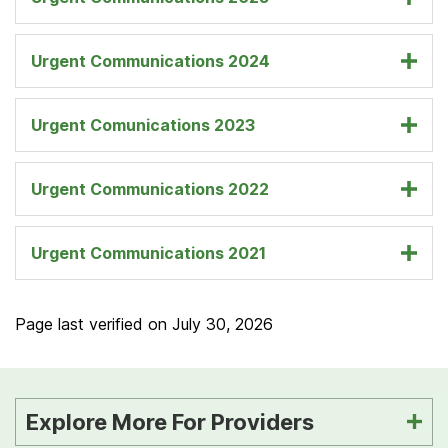
Urgent Communications 2024
Urgent Comunications 2023
Urgent Communications 2022
Urgent Communications 2021
Page last verified on
July 30, 2026
Explore More For Providers