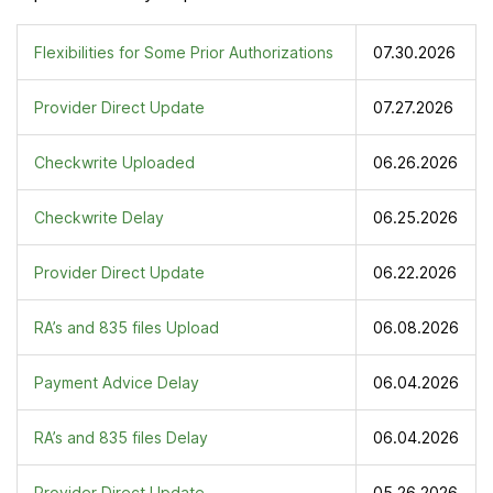
Flexibilities for Some Prior Authorizations
07.30.2026
Provider Direct Update
07.27.2026
Checkwrite Uploaded
06.26.2026
Checkwrite Delay
06.25.2026
Provider Direct Update
06.22.2026
RA’s and 835 files Upload
06.08.2026
Payment Advice Delay
06.04.2026
RA’s and 835 files Delay
06.04.2026
Provider Direct Update
05.26.2026