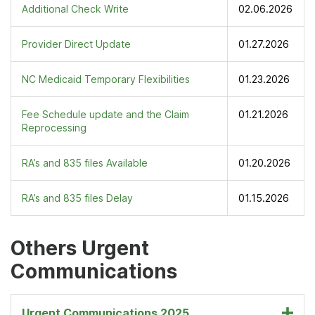
Additional Check Write
02.06.2026
Provider Direct Update
01.27.2026
NC Medicaid Temporary Flexibilities
01.23.2026
Fee Schedule update and the Claim
01.21.2026
Reprocessing
RA’s and 835 files Available
01.20.2026
RA’s and 835 files Delay
01.15.2026
Others Urgent
Communications
Urgent Communications 2025