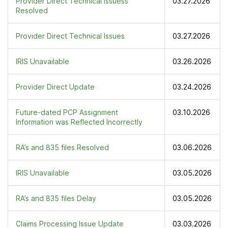
Provider Direct Technical Issuess
03.27.2026
Resolved
Provider Direct Technical Issues
03.27.2026
IRIS Unavailable
03.26.2026
Provider Direct Update
03.24.2026
Future-dated PCP Assignment
03.10.2026
Information was Reflected Incorrectly
RA’s and 835 files Resolved
03.06.2026
IRIS Unavailable
03.05.2026
RA’s and 835 files Delay
03.05.2026
Claims Processing Issue Update
03.03.2026