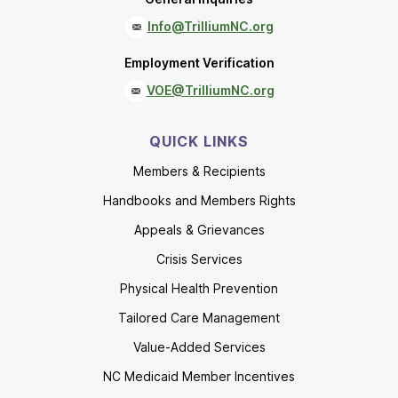
Info@TrilliumNC.org
Employment Verification
VOE@TrilliumNC.org
QUICK LINKS
Members & Recipients
Handbooks and Members Rights
Appeals & Grievances
Crisis Services
Physical Health Prevention
Tailored Care Management
Value-Added Services
NC Medicaid Member Incentives