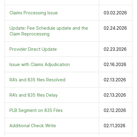
Claims Processing Issue
03.02.2026
Update: Fee Schedule update and the
02.24.2026
Claim Reprocessing
Provider Direct Update
02.23.2026
Issue with Claims Adjudication
02.16.2026
RA’s and 835 files Resolved
02.13.2026
RA’s and 835 files Delay
02.13.2026
PLB Segment on 835 Files
02.12.2026
Additional Check Write
02.11.2026