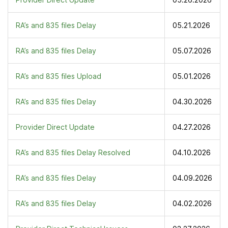
RA’s and 835 files Delay
05.21.2026
RA’s and 835 files Delay
05.07.2026
RA’s and 835 files Upload
05.01.2026
RA’s and 835 files Delay
04.30.2026
Provider Direct Update
04.27.2026
RA’s and 835 files Delay Resolved
04.10.2026
RA’s and 835 files Delay
04.09.2026
RA’s and 835 files Delay
04.02.2026